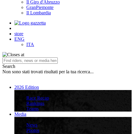
Il Giro d'Abruzzo
GranPiemonte
Il Lombardia
store
ENG
ITA
Search
Non sono stati trovati risultati per la tua ricerca...
2026 Edition
2026 Edition
Race Recap
Rankings
Teams
Media
Media
News
Photos