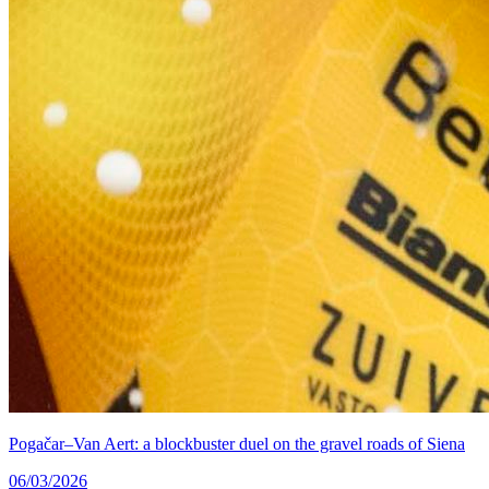
Pogačar–Van Aert: a blockbuster duel on the gravel roads of Siena
06/03/2026