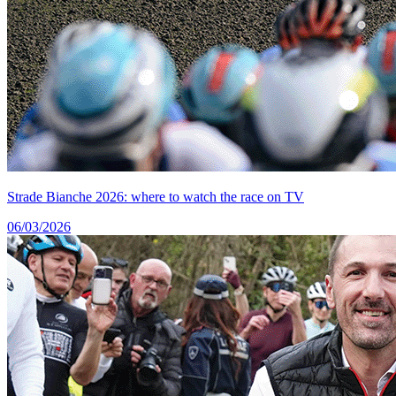
Strade Bianche 2026: where to watch the race on TV
06/03/2026