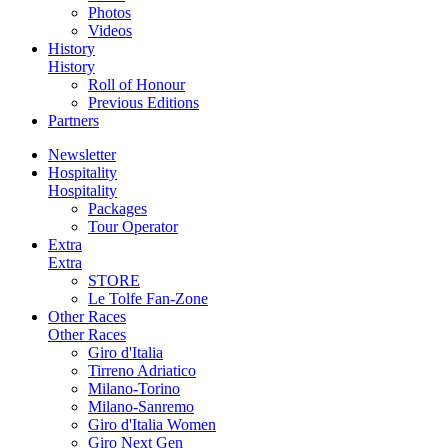
Photos
Videos
History
History
Roll of Honour
Previous Editions
Partners
Newsletter
Hospitality
Hospitality
Packages
Tour Operator
Extra
Extra
STORE
Le Tolfe Fan-Zone
Other Races
Other Races
Giro d'Italia
Tirreno Adriatico
Milano-Torino
Milano-Sanremo
Giro d'Italia Women
Giro Next Gen