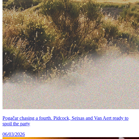
Pogačar chasing a fourth. Pidcock, Seixas and Van Aert ready to
spoil the party
06/03/2026