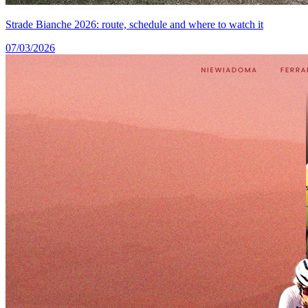
Strade Bianche 2026: route, schedule and where to watch it
07/03/2026