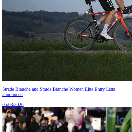
Strade Bianche and Strade Bianche Women Elite Entry Lists
announced
05/03/2026