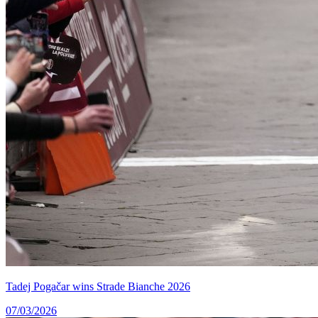
Tadej Pogačar wins Strade Bianche 2026
07/03/2026