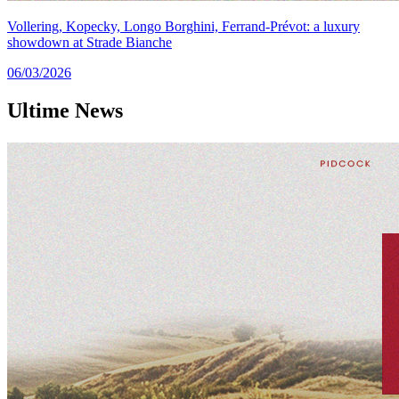
Vollering, Kopecky, Longo Borghini, Ferrand-Prévot: a luxury
showdown at Strade Bianche
06/03/2026
Ultime
News