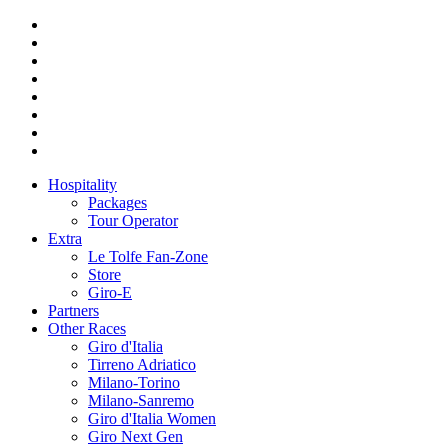
Hospitality
Packages
Tour Operator
Extra
Le Tolfe Fan-Zone
Store
Giro-E
Partners
Other Races
Giro d'Italia
Tirreno Adriatico
Milano-Torino
Milano-Sanremo
Giro d'Italia Women
Giro Next Gen