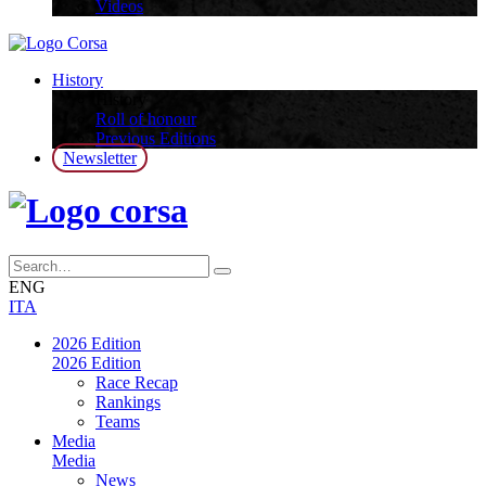
Videos
History
History
Roll of honour
Previous Editions
Newsletter
ENG
ITA
2026 Edition
2026 Edition
Race Recap
Rankings
Teams
Media
Media
News