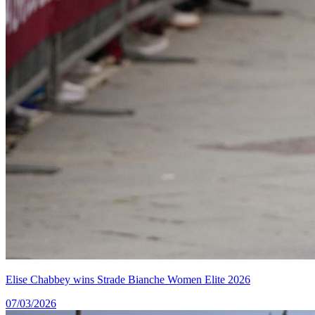
Elise Chabbey wins Strade Bianche Women Elite 2026
07/03/2026