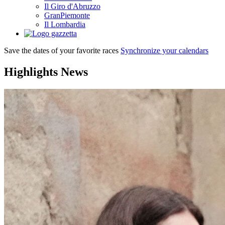
Il Giro d'Abruzzo
GranPiemonte
Il Lombardia
Save the dates of your favorite races
Synchronize your calendars
Highlights
News