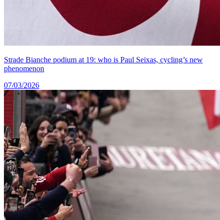
Strade Bianche podium at 19: who is Paul Seixas, cycling’s new
phenomenon
07/03/2026