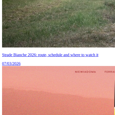
Strade Bianche 2026: route, schedule and where to watch it
07/03/2026