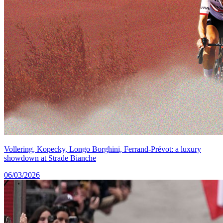
Vollering, Kopecky, Longo Borghini, Ferrand-Prévot: a luxury
showdown at Strade Bianche
06/03/2026