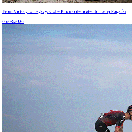
From Victory to Legacy: Colle Pinzuto dedicated to Tadej Pogačar
05/03/2026