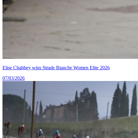
Elise Chabbey wins Strade Bianche Women Elite 2026
07/03/2026