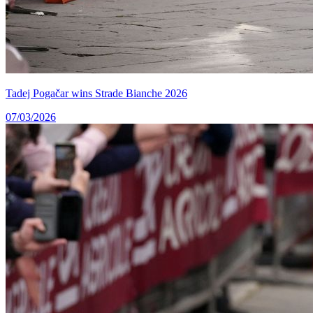
Tadej Pogačar wins Strade Bianche 2026
07/03/2026