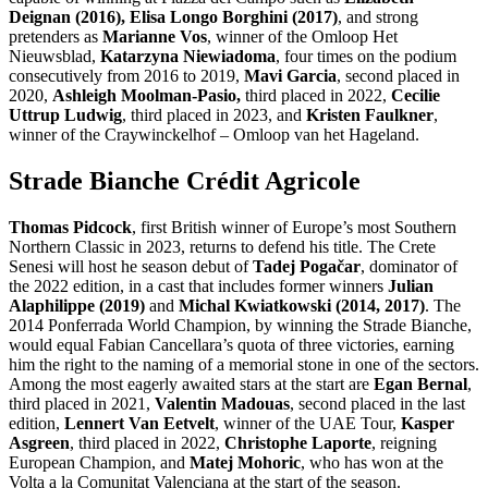
Deignan (2016), Elisa Longo Borghini (2017)
, and strong
pretenders as
Marianne Vos
, winner of the Omloop Het
Nieuwsblad,
Katarzyna Niewiadoma
, four times on the podium
consecutively from 2016 to 2019,
Mavi Garcia
, second placed in
2020,
Ashleigh Moolman-Pasio,
third placed in 2022,
Cecilie
Uttrup Ludwig
, third placed in 2023, and
Kristen Faulkner
,
winner of the Craywinckelhof – Omloop van het Hageland.
Strade Bianche Crédit Agricole
Thomas Pidcock
, first British winner of Europe’s most Southern
Northern Classic in 2023, returns to defend his title. The Crete
Senesi will host he season debut of
Tadej Pogačar
, dominator of
the 2022 edition, in a cast that includes former winners
Julian
Alaphilippe (2019)
and
Michal Kwiatkowski (2014, 2017)
. The
2014 Ponferrada World Champion, by winning the Strade Bianche,
would equal Fabian Cancellara’s quota of three victories, earning
him the right to the naming of a memorial stone in one of the sectors.
Among the most eagerly awaited stars at the start are
Egan Bernal
,
third placed in 2021,
Valentin Madouas
, second placed in the last
edition,
Lennert Van Eetvelt
, winner of the UAE Tour,
Kasper
Asgreen
, third placed in 2022,
Christophe Laporte
, reigning
European Champion, and
Matej Mohoric
, who has won at the
Volta a la Comunitat Valenciana at the start of the season.