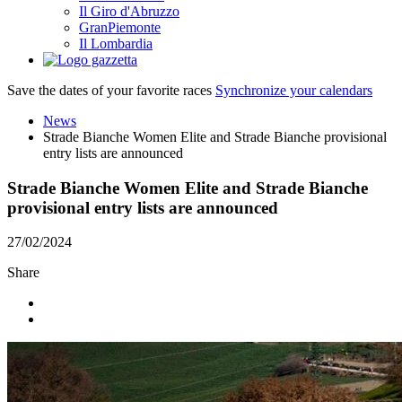
Il Giro d'Abruzzo
GranPiemonte
Il Lombardia
Save the dates of your favorite races
Synchronize your calendars
News
Strade Bianche Women Elite and Strade Bianche provisional
entry lists are announced
Strade Bianche Women Elite and Strade Bianche
provisional entry lists are announced
27/02/2024
Share