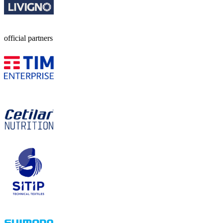
official partners