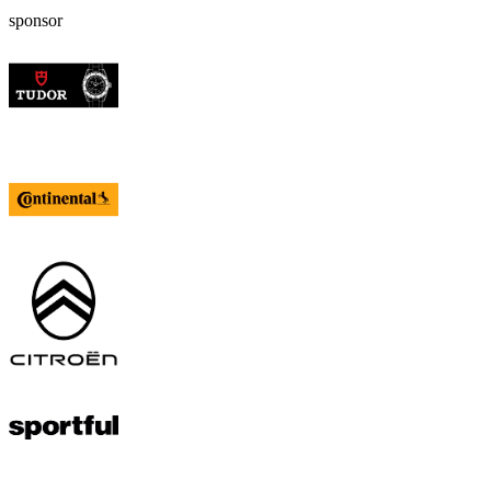
sponsor