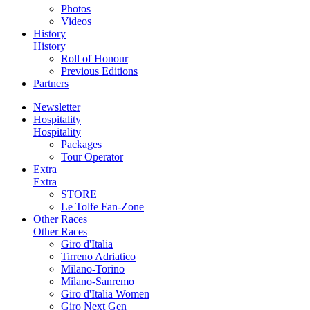
Photos
Videos
History
History
Roll of Honour
Previous Editions
Partners
Newsletter
Hospitality
Hospitality
Packages
Tour Operator
Extra
Extra
STORE
Le Tolfe Fan-Zone
Other Races
Other Races
Giro d'Italia
Tirreno Adriatico
Milano-Torino
Milano-Sanremo
Giro d'Italia Women
Giro Next Gen