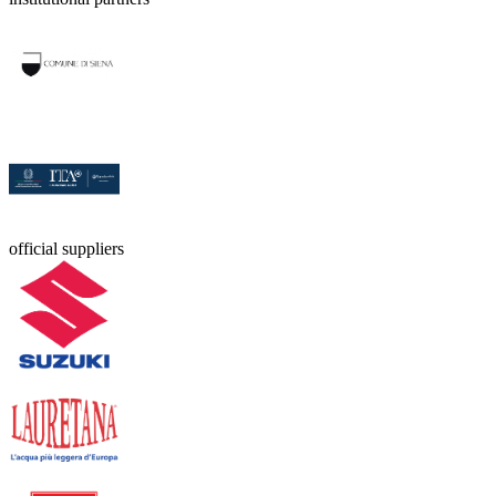
official suppliers