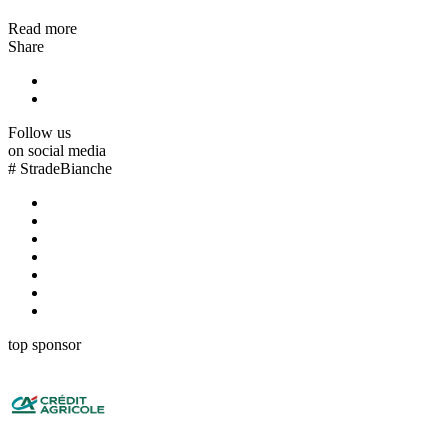
Read more
Share
Follow us
on social media
#
StradeBianche
top sponsor