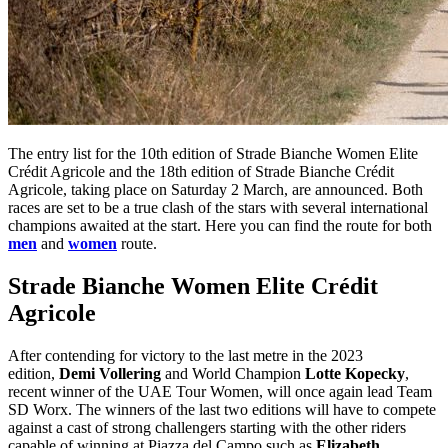
The entry list for the 10th edition of Strade Bianche Women Elite
Crédit Agricole and the 18th edition of Strade Bianche Crédit
Agricole, taking place on Saturday 2 March, are announced. Both
races are set to be a true clash of the stars with several international
champions awaited at the start. Here you can find the route for both
men
and
women
route.
Strade Bianche Women Elite Crédit
Agricole
After contending for victory to the last metre in the 2023
edition,
Demi Vollering
and World Champion
Lotte Kopecky
,
recent winner of the UAE Tour Women, will once again lead Team
SD Worx. The winners of the last two editions will have to compete
against a cast of strong challengers starting with the other riders
capable of winning at Piazza del Campo such as
Elizabeth