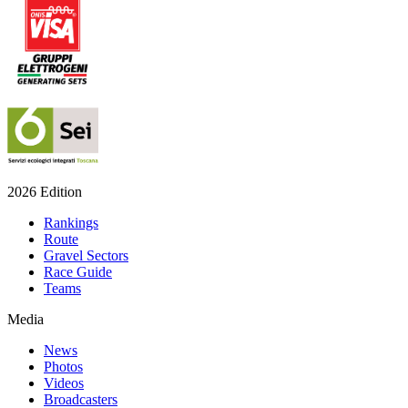
2026 Edition
Rankings
Route
Gravel Sectors
Race Guide
Teams
Media
News
Photos
Videos
Broadcasters