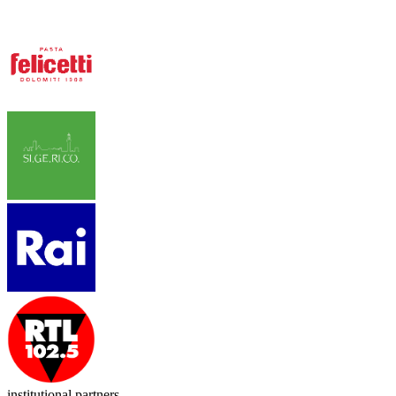
institutional partners