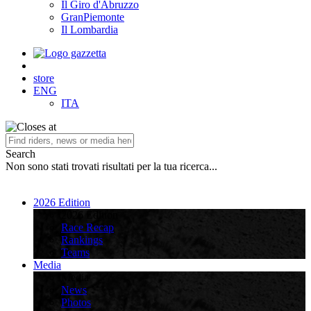
Il Giro d'Abruzzo
GranPiemonte
Il Lombardia
store
ENG
ITA
Search
Non sono stati trovati risultati per la tua ricerca...
2026 Edition
2026 Edition
Race Recap
Rankings
Teams
Media
Media
News
Photos