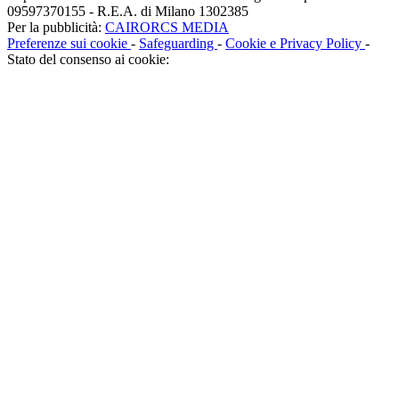
09597370155 - R.E.A. di Milano 1302385
Per la pubblicità:
CAIRORCS MEDIA
Preferenze sui cookie
-
Safeguarding
-
Cookie e Privacy Policy
-
Stato del consenso ai cookie: