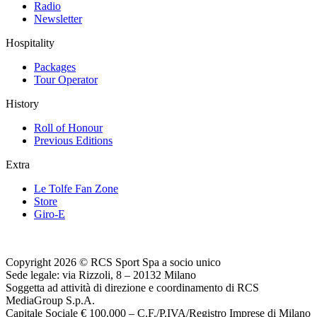
Radio
Newsletter
Hospitality
Packages
Tour Operator
History
Roll of Honour
Previous Editions
Extra
Le Tolfe Fan Zone
Store
Giro-E
Copyright 2026 © RCS Sport Spa a socio unico
Sede legale: via Rizzoli, 8 – 20132 Milano
Soggetta ad attività di direzione e coordinamento di RCS
MediaGroup S.p.A.
Capitale Sociale € 100.000 – C.F./P.IVA/Registro Imprese di Milano