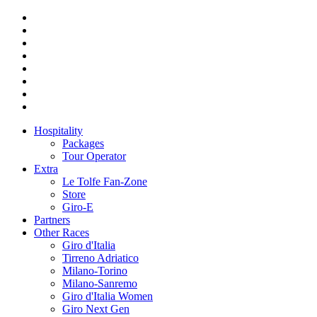
Hospitality
Packages
Tour Operator
Extra
Le Tolfe Fan-Zone
Store
Giro-E
Partners
Other Races
Giro d'Italia
Tirreno Adriatico
Milano-Torino
Milano-Sanremo
Giro d'Italia Women
Giro Next Gen