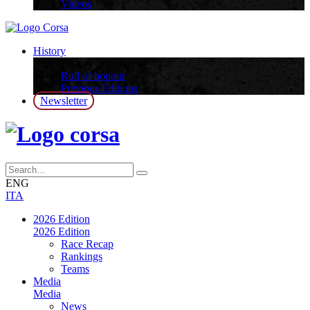
Videos
History
History
Roll of honour
Previous Editions
Newsletter
ENG
ITA
2026 Edition
2026 Edition
Race Recap
Rankings
Teams
Media
Media
News