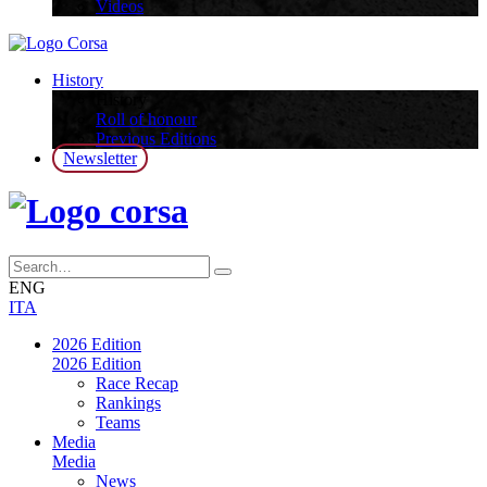
Videos
History
History
Roll of honour
Previous Editions
Newsletter
ENG
ITA
2026 Edition
2026 Edition
Race Recap
Rankings
Teams
Media
Media
News