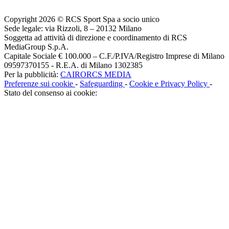
Copyright 2026 © RCS Sport Spa a socio unico
Sede legale: via Rizzoli, 8 – 20132 Milano
Soggetta ad attività di direzione e coordinamento di RCS
MediaGroup S.p.A.
Capitale Sociale € 100.000 – C.F./P.IVA/Registro Imprese di Milano
09597370155 - R.E.A. di Milano 1302385
Per la pubblicità:
CAIRORCS MEDIA
Preferenze sui cookie
-
Safeguarding
-
Cookie e Privacy Policy
-
Stato del consenso ai cookie: