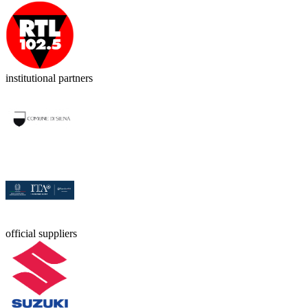
institutional partners
official suppliers