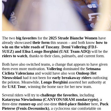
The two
big favorites
for the
2025 Strade Bianche Women
have
already showcased
their form
this season – and both know
how to
win on the white roads of Tuscany
.
Demi Vollering (FDJ-
SUEZ) and Elisa Longo Borghini (UAE Team ADQ)
will be the
riders to watch
, thanks to their class, palmarès, and current form.
Both have also switched teams, a change that appears to have given
them even more motivation.
Vollering
dominated the
Setmana
Ciclista Valenciana
and would have also won
Omloop Het
Nieuwsblad
had it not been for
early breakaway riders
outfoxing
the peloton. Meanwhile,
Longo Borghini
asserted her authority at
the
UAE Tour
, winning the home race for her new team.
Several riders will try to
challenge the favorites
, including
Katarzyna Niewiadoma (CANYON/SRAM zondacrypto)
, a
three-time
runner-up
and one-time
third-place finisher
here,
Puck
Pieterse (Fenix-Deceuninck)
, a cyclocross star comfortable on