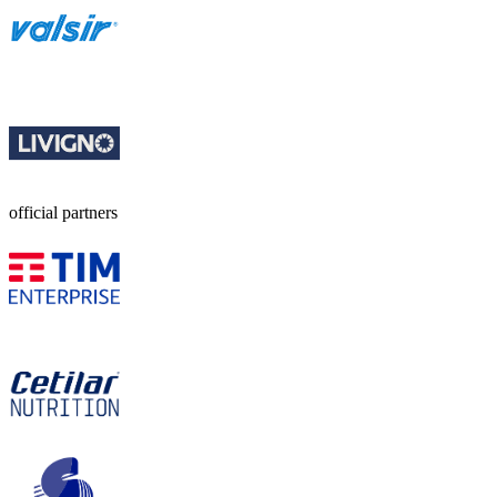
official partners