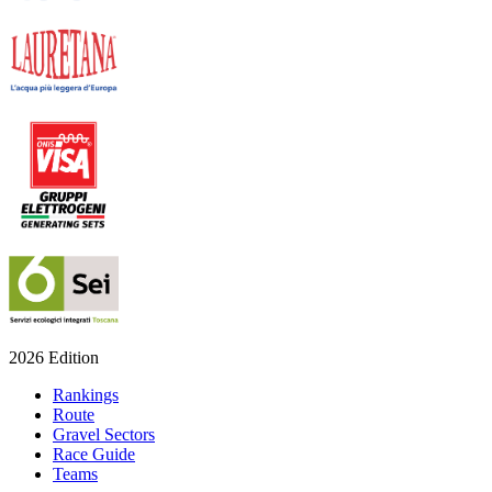
2026 Edition
Rankings
Route
Gravel Sectors
Race Guide
Teams