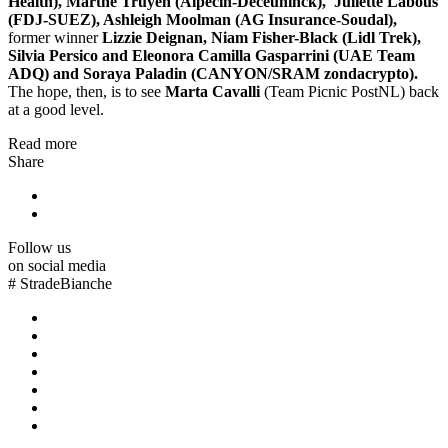
Health), Marthe Truyen (Alpecin-Deceuninck), Juliette Labous
(FDJ-SUEZ), Ashleigh Moolman (AG Insurance-Soudal),
former winner
Lizzie Deignan, Niam Fisher-Black (Lidl Trek),
Silvia Persico and Eleonora Camilla Gasparrini (UAE Team
ADQ) and Soraya Paladin (CANYON/SRAM zondacrypto).
The hope, then, is to see
Marta Cavalli
(Team Picnic PostNL) back
at a good level.
Read more
Share
Follow us
on social media
#
StradeBianche