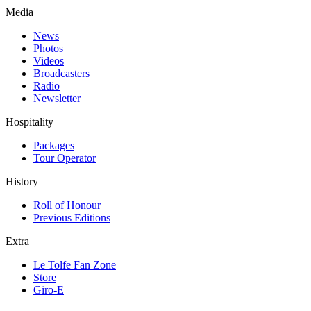
Media
News
Photos
Videos
Broadcasters
Radio
Newsletter
Hospitality
Packages
Tour Operator
History
Roll of Honour
Previous Editions
Extra
Le Tolfe Fan Zone
Store
Giro-E