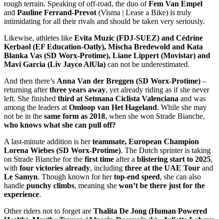
rough terrain. Speaking of off-road, the duo of
Fem Van Empel
and
Pauline Ferrand-Prevot
(Visma | Lease a Bike) is truly
intimidating for all their rivals and should be taken very seriously.
Likewise, athletes like
Evita Muzic (FDJ-SUEZ) and Cédrine
Kerbaol (EF Education-Oatly), Mischa Bredewold and Kata
Blanka Vas (SD Worx-Protime), Liane Lippert (Movistar) and
Mavi Garcia (Liv Jayco AlUla)
can not be underestimated.
And then there’s
Anna Van der Breggen (SD Worx-Protime)
–
returning after
three years away
, yet already riding as if she never
left. She finished
third at Setmana Ciclista Valenciana
and was
among the leaders at
Omloop van Het Hageland
. While she may
not be in the
same form as 2018
, when she won Strade Bianche,
who knows what she can pull off?
A last-minute addition is her
teammate, European Champion
Lorena Wiebes (SD Worx-Protime)
. The Dutch sprinter is taking
on Strade Bianche for the
first time
after a
blistering start to 2025
,
with
four victories already
, including
three at the UAE Tour
and
Le Samyn
. Though known for her
top-end speed
, she can also
handle
punchy climbs
, meaning she
won’t be there just for the
experience
.
Other riders not to forget are
Thalita
De Jong (Human Powered