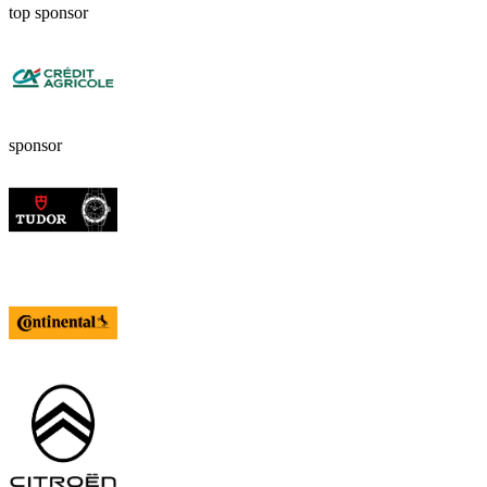
top sponsor
sponsor