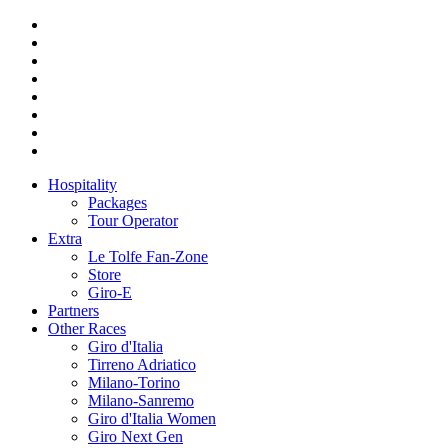
Hospitality
Packages
Tour Operator
Extra
Le Tolfe Fan-Zone
Store
Giro-E
Partners
Other Races
Giro d'Italia
Tirreno Adriatico
Milano-Torino
Milano-Sanremo
Giro d'Italia Women
Giro Next Gen