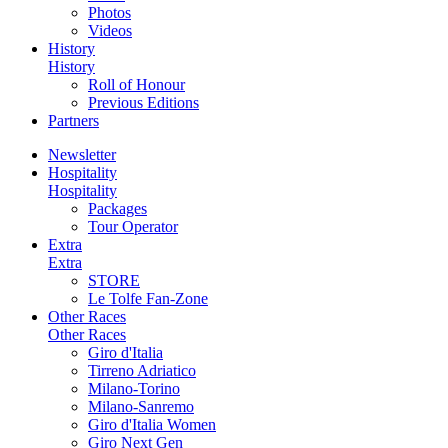
Photos
Videos
History
History
Roll of Honour
Previous Editions
Partners
Newsletter
Hospitality
Hospitality
Packages
Tour Operator
Extra
Extra
STORE
Le Tolfe Fan-Zone
Other Races
Other Races
Giro d'Italia
Tirreno Adriatico
Milano-Torino
Milano-Sanremo
Giro d'Italia Women
Giro Next Gen