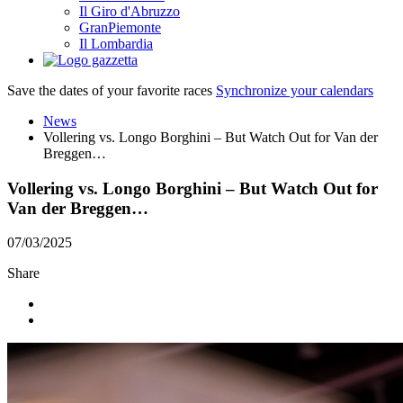
Il Giro d'Abruzzo
GranPiemonte
Il Lombardia
Save the dates of your favorite races
Synchronize your calendars
News
Vollering vs. Longo Borghini – But Watch Out for Van der
Breggen…
Vollering vs. Longo Borghini – But Watch Out for
Van der Breggen…
07/03/2025
Share