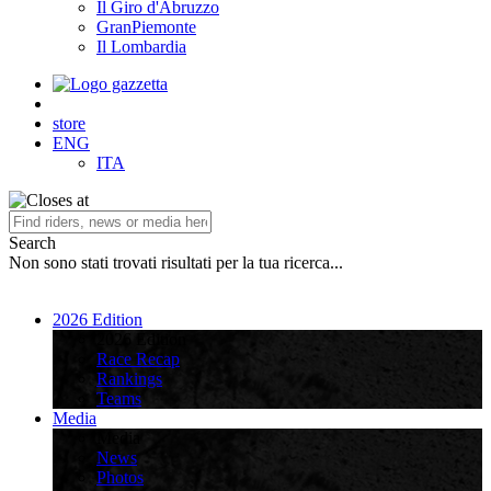
Il Giro d'Abruzzo
GranPiemonte
Il Lombardia
store
ENG
ITA
Search
Non sono stati trovati risultati per la tua ricerca...
2026 Edition
2026 Edition
Race Recap
Rankings
Teams
Media
Media
News
Photos