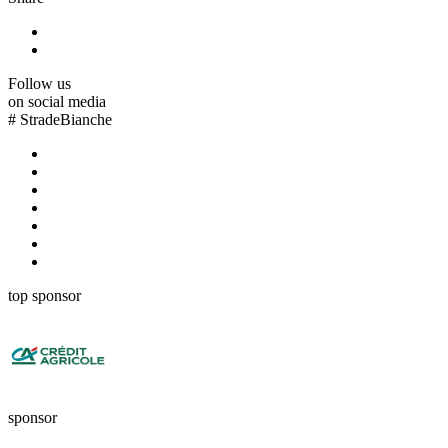
Follow us
on social media
#
StradeBianche
top sponsor
sponsor