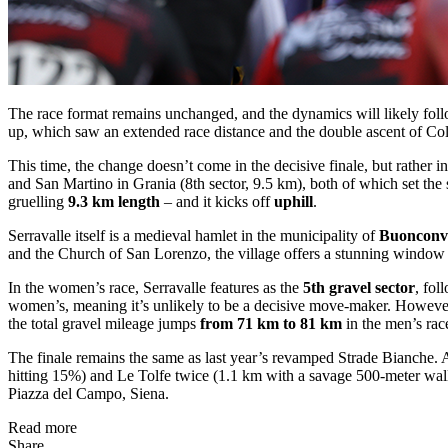
The race format remains unchanged, and the dynamics will likely follo
up, which saw an extended race distance and the double ascent of Coll
This time, the change doesn’t come in the decisive finale, but rather in
and San Martino in Grania (8th sector, 9.5 km), both of which set the
gruelling
9.3 km length
– and it kicks off
uphill
.
Serravalle itself is a medieval hamlet in the municipality of
Buonconv
and the Church of San Lorenzo, the village offers a stunning window in
In the women’s race, Serravalle features as the
5th gravel sector
, fol
women’s, meaning it’s unlikely to be a decisive move-maker. However, it
the total gravel mileage jumps
from 71 km to 81 km
in the men’s ra
The finale remains the same as last year’s revamped Strade Bianche. A
hitting 15%) and Le Tolfe twice (1.1 km with a savage 500-meter wall
Piazza del Campo, Siena.
Read more
Share