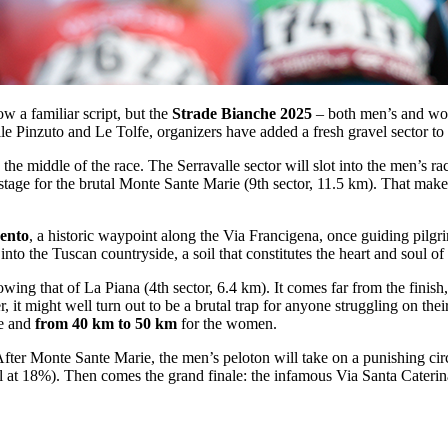
w a familiar script, but the
Strade Bianche 2025
– both men’s and wome
e Pinzuto and Le Tolfe, organizers have added a fresh gravel sector to t
 the middle of the race. The Serravalle sector will slot into the men’s r
 stage for the brutal Monte Sante Marie (9th sector, 11.5 km). That make
ento
, a historic waypoint along the Via Francigena, once guiding pilgr
to the Tuscan countryside, a soil that constitutes the heart and soul of
lowing that of La Piana (4th sector, 6.4 km). It comes far from the finis
 might well turn out to be a brutal trap for anyone struggling on their f
ce and
from 40 km to 50 km
for the women.
fter Monte Sante Marie, the men’s peloton will take on a punishing cir
 at 18%). Then comes the grand finale: the infamous Via Santa Caterina