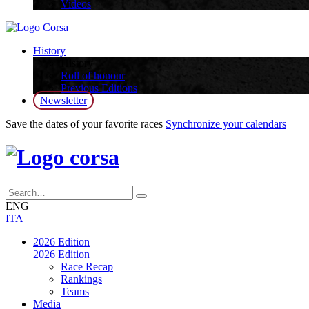
Videos
History
History
Roll of honour
Previous Editions
Newsletter
Save the dates of your favorite races
Synchronize your calendars
ENG
ITA
2026 Edition
2026 Edition
Race Recap
Rankings
Teams
Media