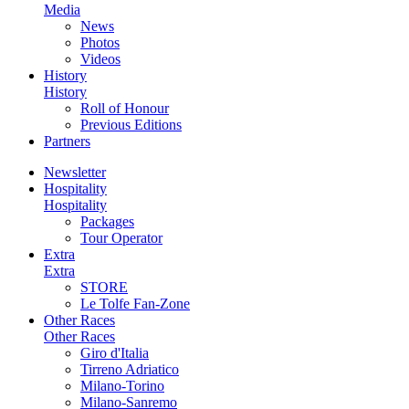
Media
News
Photos
Videos
History
History
Roll of Honour
Previous Editions
Partners
Newsletter
Hospitality
Hospitality
Packages
Tour Operator
Extra
Extra
STORE
Le Tolfe Fan-Zone
Other Races
Other Races
Giro d'Italia
Tirreno Adriatico
Milano-Torino
Milano-Sanremo