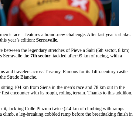
n’s race – features a brand-new challenge. After last year’s shake-
his year’s edition:
Serravalle
.
ace between the legendary stretches of Pieve a Salti (6th sector, 8 km)
s Serravalle the
7th sector
, tackled after 99 km of racing, with a
ims and travelers across Tuscany. Famous for its 14th-century castle
 the Strade Bianche.
h, sitting 104 km from Siena in the men’s race and 78 km out in the
irst encounter with its rough, rolling terrain. Thanks to this addition,
cuit, tackling Colle Pinzuto twice (2.4 km of climbing with ramps
 climb, a leg-breaking cobbled ramp before the breathtaking finish in