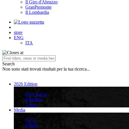
Il Giro d'Abruzzo
GranPiemonte
Il Lombardia
store
ENG
ITA
Search
Non sono stati trovati risultati per la tua ricerca...
2026 Edition
2026 Edition
Race Recap
Rankings
Teams
Media
Media
News
Photos