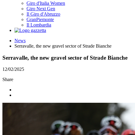
Giro d'Italia Women
Giro Next Gen
Il Giro d'Abruzzo
GranPiemonte
Il Lombardia
News
Serravalle, the new gravel sector of Strade Bianche
Serravalle, the new gravel sector of Strade Bianche
12/02/2025
Share