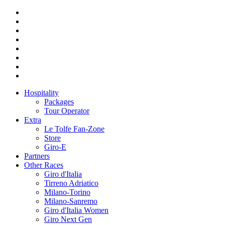
Hospitality
Packages
Tour Operator
Extra
Le Tolfe Fan-Zone
Store
Giro-E
Partners
Other Races
Giro d'Italia
Tirreno Adriatico
Milano-Torino
Milano-Sanremo
Giro d'Italia Women
Giro Next Gen