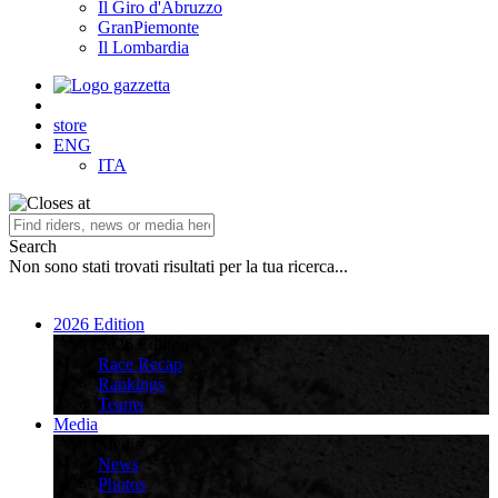
Il Giro d'Abruzzo
GranPiemonte
Il Lombardia
store
ENG
ITA
Search
Non sono stati trovati risultati per la tua ricerca...
2026 Edition
2026 Edition
Race Recap
Rankings
Teams
Media
Media
News
Photos