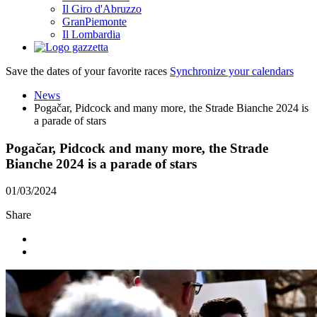
Il Giro d'Abruzzo
GranPiemonte
Il Lombardia
Save the dates of your favorite races
Synchronize your calendars
News
Pogačar, Pidcock and many more, the Strade Bianche 2024 is
a parade of stars
Pogačar, Pidcock and many more, the Strade
Bianche 2024 is a parade of stars
01/03/2024
Share