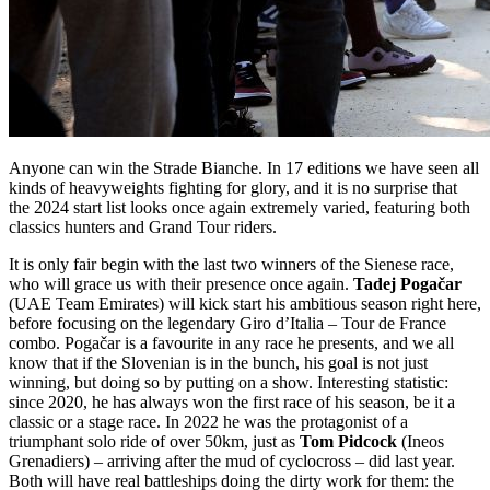
Anyone can win the Strade Bianche. In 17 editions we have seen all
kinds of heavyweights fighting for glory, and it is no surprise that
the 2024 start list looks once again extremely varied, featuring both
classics hunters and Grand Tour riders.
It is only fair begin with the last two winners of the Sienese race,
who will grace us with their presence once again.
Tadej Pogačar
(UAE Team Emirates) will kick start his ambitious season right here,
before focusing on the legendary Giro d’Italia – Tour de France
combo. Pogačar is a favourite in any race he presents, and we all
know that if the Slovenian is in the bunch, his goal is not just
winning, but doing so by putting on a show. Interesting statistic:
since 2020, he has always won the first race of his season, be it a
classic or a stage race. In 2022 he was the protagonist of a
triumphant solo ride of over 50km, just as
Tom Pidcock
(Ineos
Grenadiers) – arriving after the mud of cyclocross – did last year.
Both will have real battleships doing the dirty work for them: the