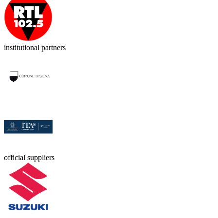
institutional partners
official suppliers