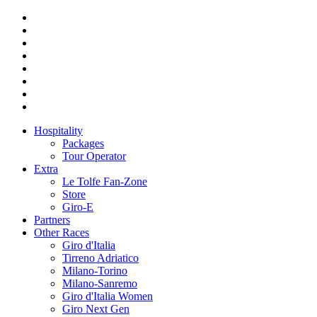
Hospitality
Packages
Tour Operator
Extra
Le Tolfe Fan-Zone
Store
Giro-E
Partners
Other Races
Giro d'Italia
Tirreno Adriatico
Milano-Torino
Milano-Sanremo
Giro d'Italia Women
Giro Next Gen