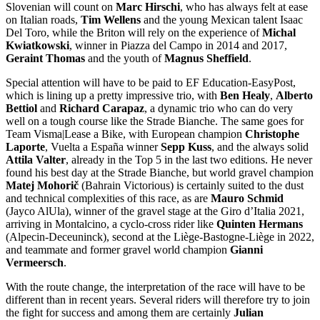
Slovenian will count on
Marc Hirschi
, who has always felt at ease
on Italian roads,
Tim Wellens
and the young Mexican talent Isaac
Del Toro, while the Briton will rely on the experience of
Michal
Kwiatkowski
, winner in Piazza del Campo in 2014 and 2017,
Geraint Thomas
and the youth of
Magnus Sheffield
.
Special attention will have to be paid to EF Education-EasyPost,
which is lining up a pretty impressive trio, with
Ben Healy
,
Alberto
Bettiol
and
Richard Carapaz
, a dynamic trio who can do very
well on a tough course like the Strade Bianche. The same goes for
Team Visma|Lease a Bike, with European champion
Christophe
Laporte
, Vuelta a España winner
Sepp Kuss
, and the always solid
Attila Valter
, already in the Top 5 in the last two editions. He never
found his best day at the Strade Bianche, but world gravel champion
Matej Mohorič
(Bahrain Victorious) is certainly suited to the dust
and technical complexities of this race, as are
Mauro Schmid
(Jayco AlUla), winner of the gravel stage at the Giro d’Italia 2021,
arriving in Montalcino, a cyclo-cross rider like
Quinten Hermans
(Alpecin-Deceuninck), second at the Liège-Bastogne-Liège in 2022,
and teammate and former gravel world champion
Gianni
Vermeersch
.
With the route change, the interpretation of the race will have to be
different than in recent years. Several riders will therefore try to join
the fight for success and among them are certainly
Julian