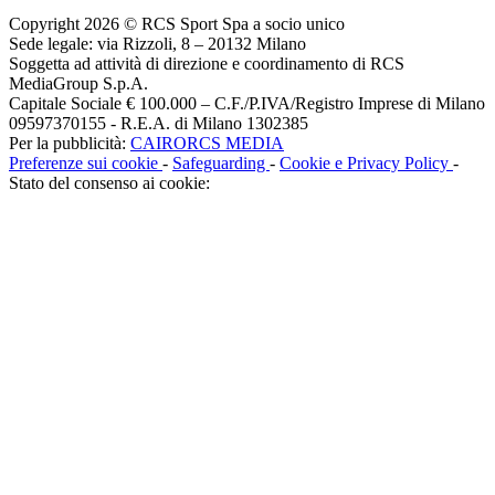
Copyright 2026 © RCS Sport Spa a socio unico
Sede legale: via Rizzoli, 8 – 20132 Milano
Soggetta ad attività di direzione e coordinamento di RCS
MediaGroup S.p.A.
Capitale Sociale € 100.000 – C.F./P.IVA/Registro Imprese di Milano
09597370155 - R.E.A. di Milano 1302385
Per la pubblicità:
CAIRORCS MEDIA
Preferenze sui cookie
-
Safeguarding
-
Cookie e Privacy Policy
-
Stato del consenso ai cookie: