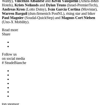
Wanty),
Vincenzo Albanese
and
Kévin Vauquelin
(Arkéa-B&B
Hotels),
Krists Neilands
and
Dylan Teuns
(Israel-PremierTech),
Andreas Kron
(Lotto Dstny),
Iván García Cortina
(Movistar),
Warren Barguil
(dsm-firmenich PostNL), rising star and biker
Paul Magnier
(Soudal-QuickStep) and
Magnus Cort Nielsen
(Uno-X Mobility).
Read more
Share
Follow us
on social media
#
StradeBianche
top sponsor