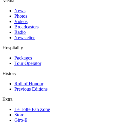
Media
News
Photos
Videos
Broadcasters
Radio
Newsletter
Hospitality
Packages
Tour Operator
History
Roll of Honour
Previous Editions
Extra
Le Tolfe Fan Zone
Store
Giro-E