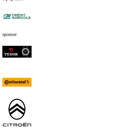
sponsor