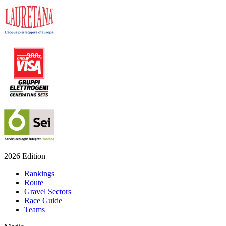
2026 Edition
Rankings
Route
Gravel Sectors
Race Guide
Teams