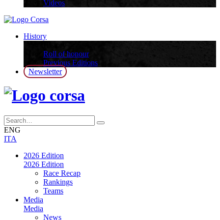
Videos
History
History
Roll of honour
Previous Editions
Newsletter
ENG
ITA
2026 Edition
2026 Edition
Race Recap
Rankings
Teams
Media
Media
News