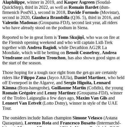
Alaphilippe
, winner in 2019, and
Kasper Asgreen
(Soudal-
QuickStep), third in 2022, as well as
Romain Bardet
(dsm-
firmenich PostNL), second in 2018,
Davide Formolo
(Movistar),
second in 2020,
Gianluca Brambilla
(Q36. 5), third in 2016, and
Valentin Madouas
(Groupama-FDJ), second last year, all riders
who have already stood on the podium in Siena.
Reported to be in great form is
Toms Skujiņš
, who was on fire at
the Flemish opening weekend and who will captain Lidl-Trek
together with
Andrea Bagioli
, while Decathlon AG2R La
Mondiale, which will be betting on
Benoît Cosnefroy
,
Andrea
Vendrame
and
Bastien Tronchon
, has also shown good signs at
the start of the season.
Those hoping for a tough race right from the get-go are certainly
riders like
Filippo Zana
(Jayco AlUla),
Daniel Martinez
, who held
off Evenepoel in the Algarve, and
Sergio Higuita, Lennard
Kämna
(Bora-hansgrohe),
Guillaume Martin
(Cofidis), the young
Romain Grégoire
and
Lenny Martinez
(Groupama-FDJ), winner
of the Trofeo Laigueglia a few days ago,
Maxim Van Gils
and
Lennert Van Eetvelt
(Lotto Dstny), winner in style of the UAE
Tour.
The outsiders include Italian champion
Simone Velasco
(Astana
Qazaqstan),
Lorenzo Rota
and
Francesco Busatto
(Intermarché-