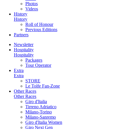
Photos
Videos
History
History
Roll of Honour
Previous Editions
Partners
Newsletter
Hospitality
Hospitality
Packages
Tour Operator
Extra
Extra
STORE
Le Tolfe Fan-Zone
Other Races
Other Races
Giro d'Italia
Tirreno Adriatico
Milano-Torino
Milano-Sanremo
Giro d'Italia Women
Giro Next Gen