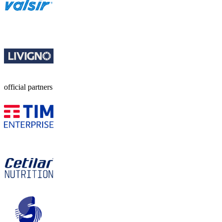
official partners