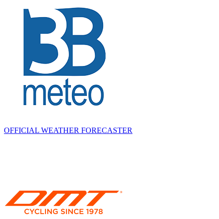
OFFICIAL WEATHER FORECASTER