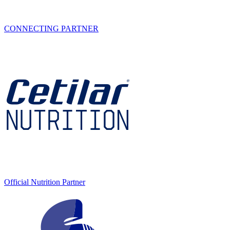
CONNECTING PARTNER
Official Nutrition Partner