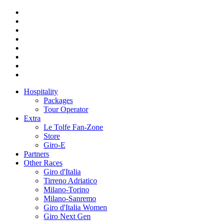
Hospitality
Packages
Tour Operator
Extra
Le Tolfe Fan-Zone
Store
Giro-E
Partners
Other Races
Giro d'Italia
Tirreno Adriatico
Milano-Torino
Milano-Sanremo
Giro d'Italia Women
Giro Next Gen