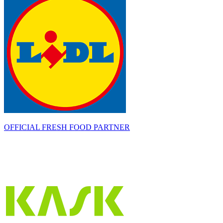
OFFICIAL FRESH FOOD PARTNER