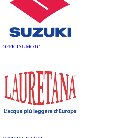
OFFICIAL MOTO