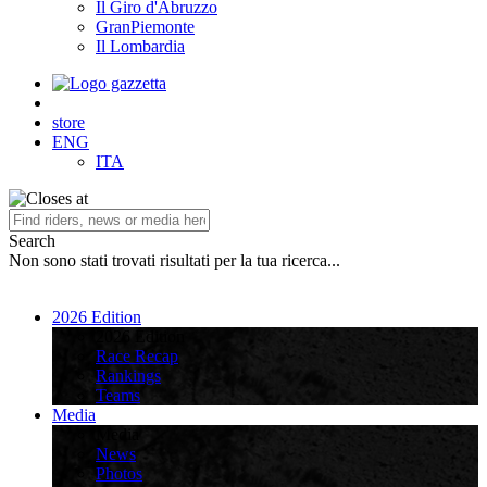
Il Giro d'Abruzzo
GranPiemonte
Il Lombardia
store
ENG
ITA
Search
Non sono stati trovati risultati per la tua ricerca...
2026 Edition
2026 Edition
Race Recap
Rankings
Teams
Media
Media
News
Photos