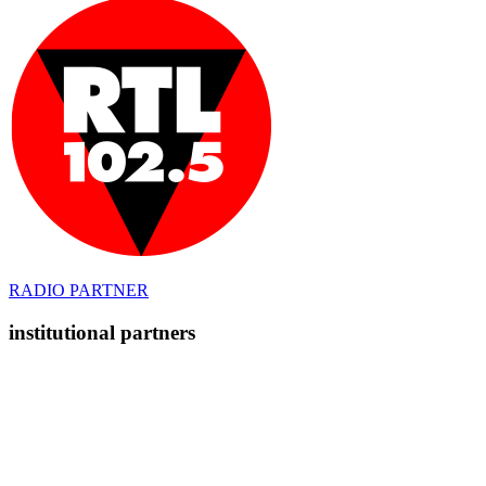
RADIO PARTNER
institutional partners