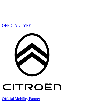
OFFICIAL TYRE
Official Mobility Partner