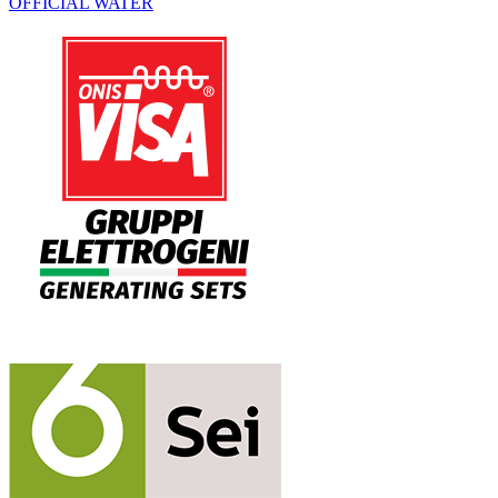
OFFICIAL WATER