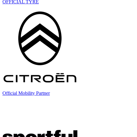
OFFICIAL TYRE
Official Mobility Partner