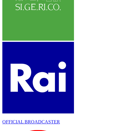
OFFICIAL BROADCASTER