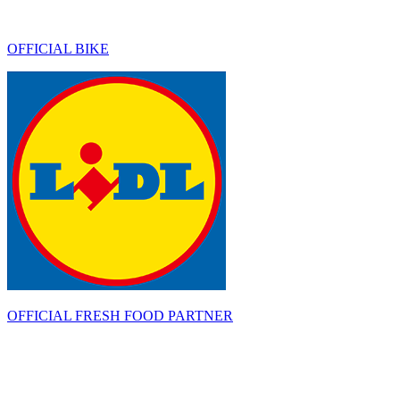
OFFICIAL BIKE
OFFICIAL FRESH FOOD PARTNER