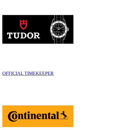
OFFICIAL TIMEKEEPER