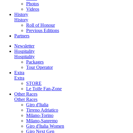
Photos
Videos
History
History
Roll of Honour
Previous Editions
Partners
Newsletter
Hospitality
Hospitality
Packages
Tour Operator
Extra
Extra
STORE
Le Tolfe Fan-Zone
Other Races
Other Races
Giro d'Italia
Tirreno Adriatico
Milano-Torino
Milano-Sanremo
Giro d'Italia Women
Giro Next Gen