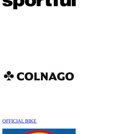
OFFICIAL BIKE