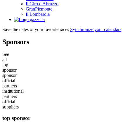
Il Giro d'Abruzzo
GranPiemonte
Il Lombardia
Save the dates of your favorite races
Synchronize your calendars
Sponsors
See
all
top
sponsor
sponsor
official
partners
institutional
partners
official
suppliers
top sponsor