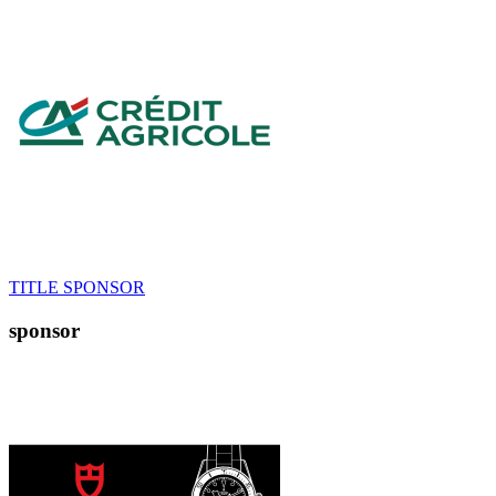
TITLE SPONSOR
sponsor