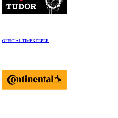
OFFICIAL TIMEKEEPER