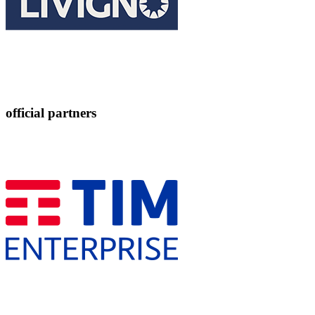
official partners