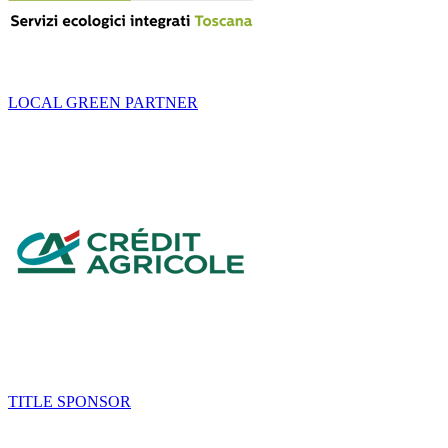
LOCAL GREEN PARTNER
TITLE SPONSOR