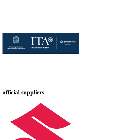
official suppliers