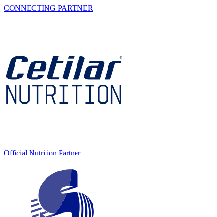
CONNECTING PARTNER
Official Nutrition Partner