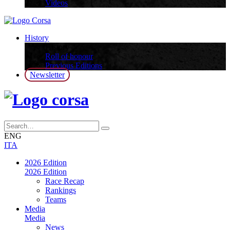
Videos
History
History
Roll of honour
Previous Editions
Newsletter
ENG
ITA
2026 Edition
2026 Edition
Race Recap
Rankings
Teams
Media
Media
News