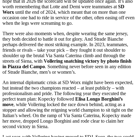
hope that in 2026 the scorecard will be updated once again. It’s also
worth remembering that Lotte and Demi were teammates at
SD
Worx
until the end of 2024, which meant that on more than one
occasion one had to ride in service of the other, often easing off even
when the legs were screaming to go.
There were also moments when, despite wearing the same jersey,
they both decided to battle it out for glory. And Strade Bianche
perhaps delivered the most striking example. In 2023, teammates,
friends or rivals – take your pick – they fought it out shoulder to
shoulder up the brutal Via Santa Caterina climb and through the
streets of Siena, with
Vollering snatching victory by photo finish
in Piazza del Campo
. Something never before seen in any edition
of Strade Bianche, men’s or women’s.
An internal diplomatic crisis at SD Worx might have been expected,
but instead the two champions reacted – at least publicly – with
professionalism and pride. The following year they executed the
perfect team plan: Kopecky followed
Elisa Longo Borghini’s
move
, while Vollering locked the race down behind, acting as a
stopper and allowing the reigning world champion to sit tight on the
Italian’s wheel. On the ramp of Via Santa Caterina, Kopecky made
her move, dropped Longo Borghini and rode clear to claim her
second victory in Siena.
Last year, with Vollering having moved to FDJ–Suez, the two could