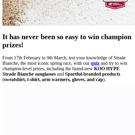
It has never been so easy to win champion
prizes!
From 17th February to 9th March, test your knowledge of Strade
Bianche, the most iconic spring race, with our
quiz
and try to win
champion-level prizes, including the brand-new
KOO HYPE
Strade Bianche sunglasses
and
Sportful-branded products
(
sweatshirt, t-shirt, arm warmers, gloves, and cap
).