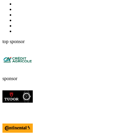
top sponsor
sponsor