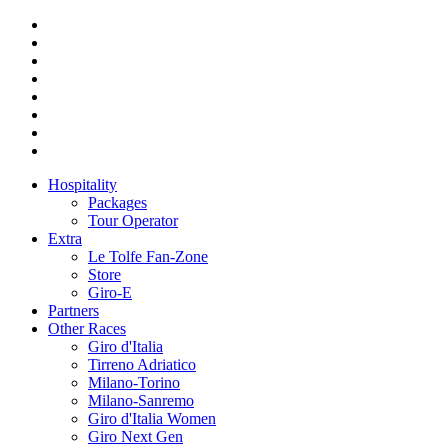
Hospitality
Packages
Tour Operator
Extra
Le Tolfe Fan-Zone
Store
Giro-E
Partners
Other Races
Giro d'Italia
Tirreno Adriatico
Milano-Torino
Milano-Sanremo
Giro d'Italia Women
Giro Next Gen