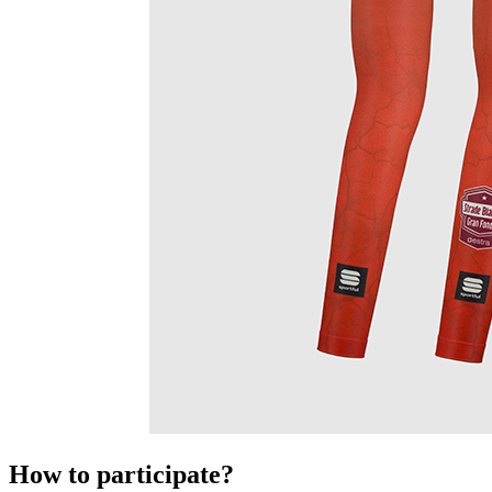
How to participate?