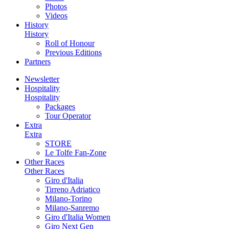
Photos
Videos
History
History
Roll of Honour
Previous Editions
Partners
Newsletter
Hospitality
Hospitality
Packages
Tour Operator
Extra
Extra
STORE
Le Tolfe Fan-Zone
Other Races
Other Races
Giro d'Italia
Tirreno Adriatico
Milano-Torino
Milano-Sanremo
Giro d'Italia Women
Giro Next Gen