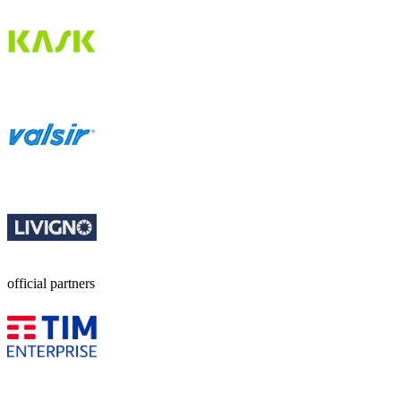
official partners