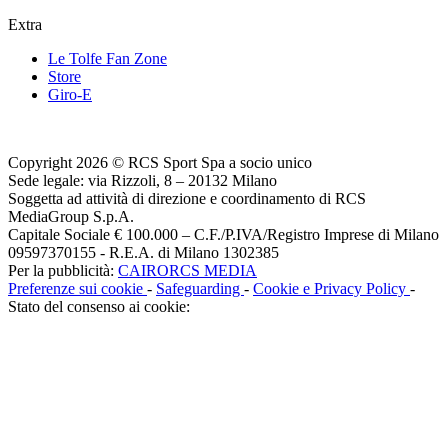
Extra
Le Tolfe Fan Zone
Store
Giro-E
Copyright 2026 © RCS Sport Spa a socio unico
Sede legale: via Rizzoli, 8 – 20132 Milano
Soggetta ad attività di direzione e coordinamento di RCS
MediaGroup S.p.A.
Capitale Sociale € 100.000 – C.F./P.IVA/Registro Imprese di Milano
09597370155 - R.E.A. di Milano 1302385
Per la pubblicità:
CAIRORCS MEDIA
Preferenze sui cookie
-
Safeguarding
-
Cookie e Privacy Policy
-
Stato del consenso ai cookie: