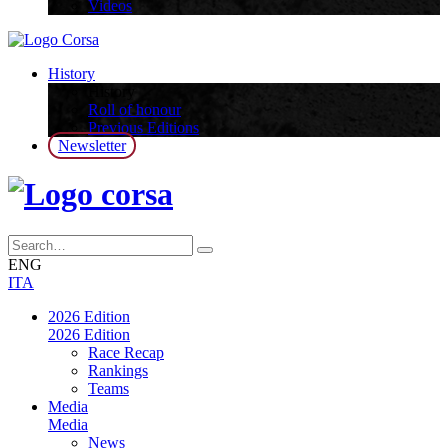
Videos
History
History
Roll of honour
Previous Editions
Newsletter
ENG
ITA
2026 Edition
2026 Edition
Race Recap
Rankings
Teams
Media
Media
News