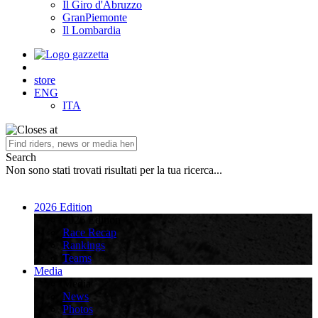
Il Giro d'Abruzzo
GranPiemonte
Il Lombardia
store
ENG
ITA
Search
Non sono stati trovati risultati per la tua ricerca...
2026 Edition
2026 Edition
Race Recap
Rankings
Teams
Media
Media
News
Photos