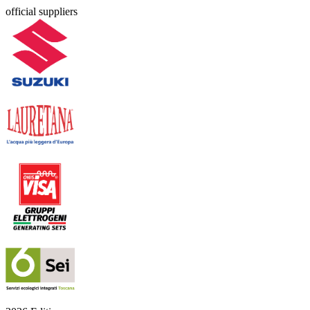
official suppliers