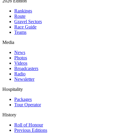
2026 Edition
Rankings
Route
Gravel Sectors
Race Guide
Teams
Media
News
Photos
Videos
Broadcasters
Radio
Newsletter
Hospitality
Packages
Tour Operator
History
Roll of Honour
Previous Editions