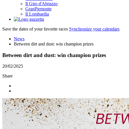
Il Giro d'Abruzzo
GranPiemonte
Il Lombardia
Save the dates of your favorite races
Synchronize your calendars
News
Between dirt and dust: win champion prizes
Between dirt and dust: win champion prizes
20/02/2025
Share