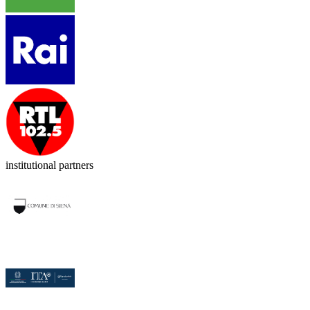
institutional partners