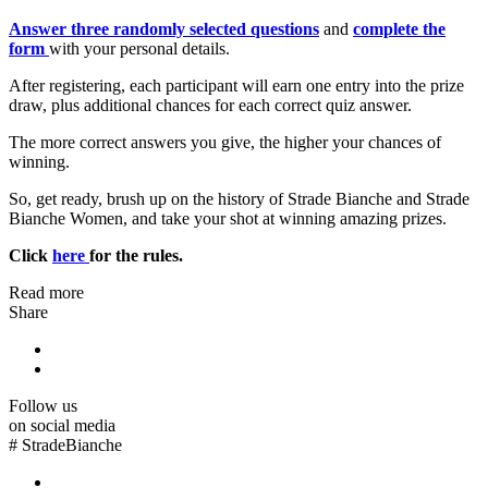
Answer three randomly selected questions
and
complete the
form
with your personal details.
After registering, each participant will earn one entry into the prize
draw, plus additional chances for each correct quiz answer.
The more correct answers you give, the higher your chances of
winning.
So, get ready, brush up on the history of Strade Bianche and Strade
Bianche Women, and take your shot at winning amazing prizes.
Click
here
for the rules.
Read more
Share
Follow us
on social media
#
StradeBianche