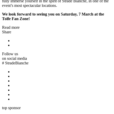
fully immerse yourself in the spirit of Strade Bianche, in one of the
event’s most spectacular locations.
We look forward to seeing you on Saturday, 7 March at the
Tolfe Fan Zone!
Read more
Share
Follow us
on social media
#
StradeBianche
top sponsor