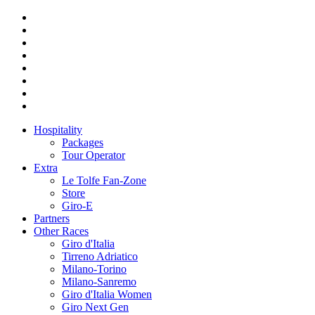
Hospitality
Packages
Tour Operator
Extra
Le Tolfe Fan-Zone
Store
Giro-E
Partners
Other Races
Giro d'Italia
Tirreno Adriatico
Milano-Torino
Milano-Sanremo
Giro d'Italia Women
Giro Next Gen