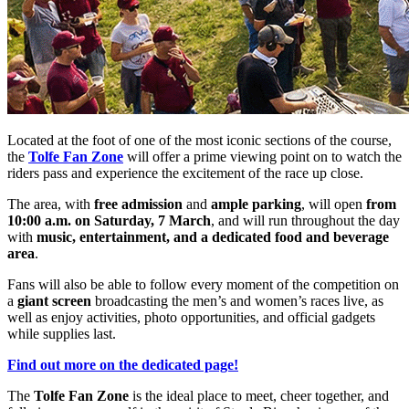
Located at the foot of one of the most iconic sections of the course,
the
Tolfe Fan Zone
will offer a prime viewing point on to watch the
riders pass and experience the excitement of the race up close.
The area, with
free admission
and
ample parking
, will open
from
10:00 a.m. on Saturday, 7 March
, and will run throughout the day
with
music, entertainment, and a dedicated food and beverage
area
.
Fans will also be able to follow every moment of the competition on
a
giant screen
broadcasting the men’s and women’s races live, as
well as enjoy activities, photo opportunities, and official gadgets
while supplies last.
Find out more on the dedicated page!
The
Tolfe Fan Zone
is the ideal place to meet, cheer together, and