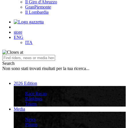
Il Giro d'Abruzzo
GranPiemonte
Il Lombardia
store
ENG
ITA
Search
Non sono stati trovati risultati per la tua ricerca...
2026 Edition
2026 Edition
Race Recap
Rankings
Teams
Media
Media
News
Photos