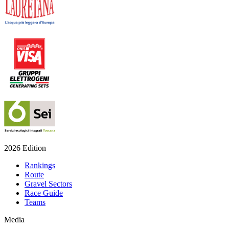
2026 Edition
Rankings
Route
Gravel Sectors
Race Guide
Teams
Media