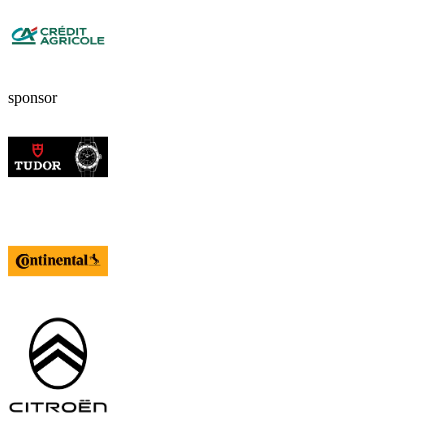
sponsor