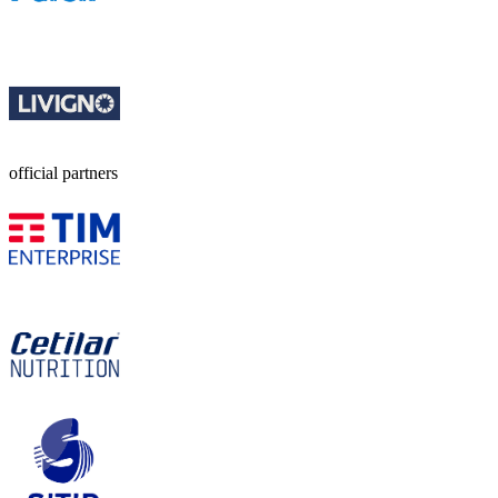
official partners