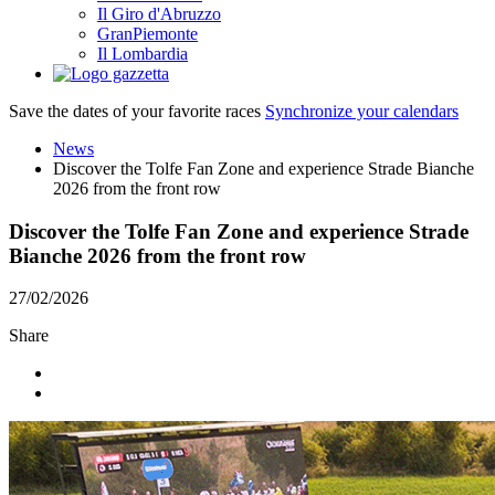
Il Giro d'Abruzzo
GranPiemonte
Il Lombardia
Save the dates of your favorite races
Synchronize your calendars
News
Discover the Tolfe Fan Zone and experience Strade Bianche
2026 from the front row
Discover the Tolfe Fan Zone and experience Strade
Bianche 2026 from the front row
27/02/2026
Share