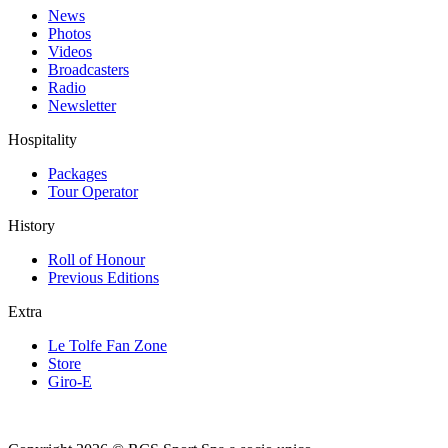
News
Photos
Videos
Broadcasters
Radio
Newsletter
Hospitality
Packages
Tour Operator
History
Roll of Honour
Previous Editions
Extra
Le Tolfe Fan Zone
Store
Giro-E