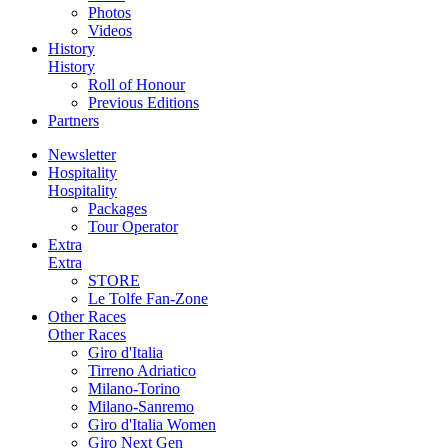
Photos
Videos
History
History
Roll of Honour
Previous Editions
Partners
Newsletter
Hospitality
Hospitality
Packages
Tour Operator
Extra
Extra
STORE
Le Tolfe Fan-Zone
Other Races
Other Races
Giro d'Italia
Tirreno Adriatico
Milano-Torino
Milano-Sanremo
Giro d'Italia Women
Giro Next Gen