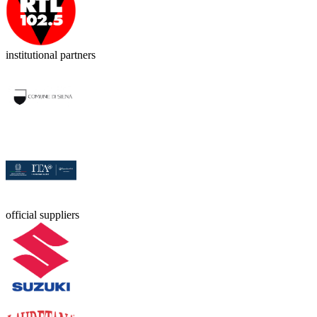
institutional partners
official suppliers