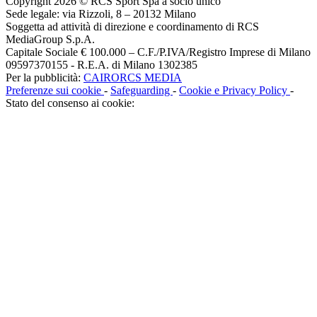
Copyright 2026 © RCS Sport Spa a socio unico
Sede legale: via Rizzoli, 8 – 20132 Milano
Soggetta ad attività di direzione e coordinamento di RCS
MediaGroup S.p.A.
Capitale Sociale € 100.000 – C.F./P.IVA/Registro Imprese di Milano
09597370155 - R.E.A. di Milano 1302385
Per la pubblicità:
CAIRORCS MEDIA
Preferenze sui cookie
-
Safeguarding
-
Cookie e Privacy Policy
-
Stato del consenso ai cookie: