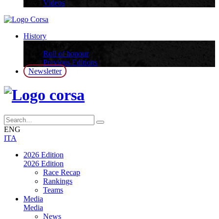
Videos
History
History
Roll of honour
Previous Editions
Newsletter
ENG
ITA
2026 Edition
2026 Edition
Race Recap
Rankings
Teams
Media
Media
News