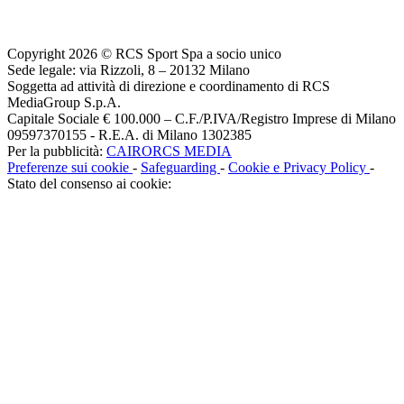
Copyright 2026 © RCS Sport Spa a socio unico
Sede legale: via Rizzoli, 8 – 20132 Milano
Soggetta ad attività di direzione e coordinamento di RCS
MediaGroup S.p.A.
Capitale Sociale € 100.000 – C.F./P.IVA/Registro Imprese di Milano
09597370155 - R.E.A. di Milano 1302385
Per la pubblicità:
CAIRORCS MEDIA
Preferenze sui cookie
-
Safeguarding
-
Cookie e Privacy Policy
-
Stato del consenso ai cookie: