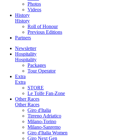
Photos
Videos
History
History
Roll of Honour
Previous Editions
Partners
Newsletter
Hospitality
Hospitality
Packages
Tour Operator
Extra
Extra
STORE
Le Tolfe Fan-Zone
Other Races
Other Races
Giro d'Italia
Tirreno Adriatico
Milano-Torino
Milano-Sanremo
Giro d'Italia Women
Giro Next Gen