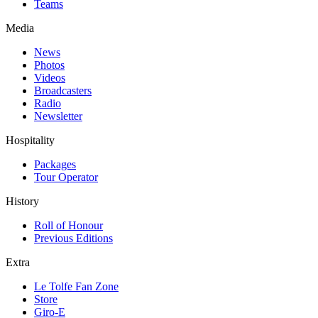
Teams
Media
News
Photos
Videos
Broadcasters
Radio
Newsletter
Hospitality
Packages
Tour Operator
History
Roll of Honour
Previous Editions
Extra
Le Tolfe Fan Zone
Store
Giro-E