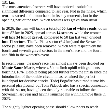
131 km
.
The most attentive observers will have noticed a subtle but
significant difference compared to last year. Not in the finale, which
remains sacred and untouchable in its key moments, but in the
opening part of the race, which features less gravel than usual.
In 2026, the men will tackle
a total of 66 km of white roads
, down
from 82 km in 2025, spread across
14 sectors
, while the women
will face
34 km of gravel
, compared to 50 km last year, divided
into 11 sectors
. The La Piana sector (6.4 km) and the Serravalle
sector (9.3 km) have been removed, which were respectively the
fourth and seventh gravel sectors in the men’s race and the fourth
and fifth in the women’s event.
In recent years, the men’s race has almost always been decided on
Monte Sante Marie
, where 4.5 km climb uphill with gradients
touching 18%. Despite being placed further from the finish since the
introduction of the double circuit, it has remained the perfect
launchpad for decisive attacks. Tadej Pogačar has turned it into his
personal playground, but Tom Pidcock also has a special connection
with this sector, having been the only rider able to follow the
Slovenian last year and having launched his winning move there in
2023.
The slightly lighter opening phase should allow riders to reach