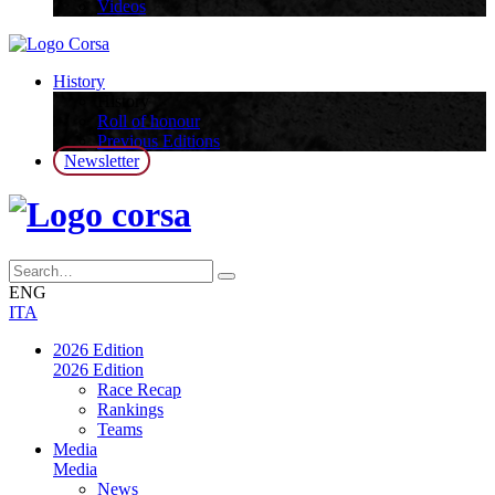
Videos
History
History
Roll of honour
Previous Editions
Newsletter
ENG
ITA
2026 Edition
2026 Edition
Race Recap
Rankings
Teams
Media
Media
News