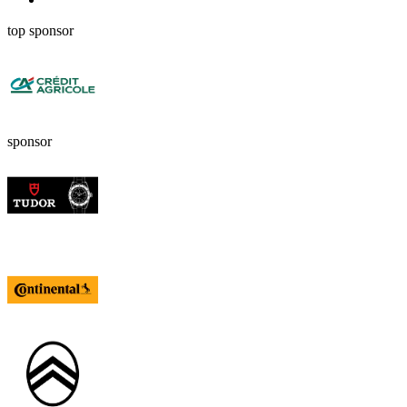
top sponsor
sponsor