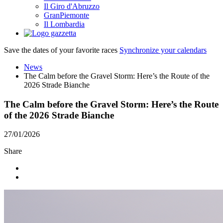
Il Giro d'Abruzzo
GranPiemonte
Il Lombardia
Save the dates of your favorite races
Synchronize your calendars
News
The Calm before the Gravel Storm: Here’s the Route of the
2026 Strade Bianche
The Calm before the Gravel Storm: Here’s the Route
of the 2026 Strade Bianche
27/01/2026
Share