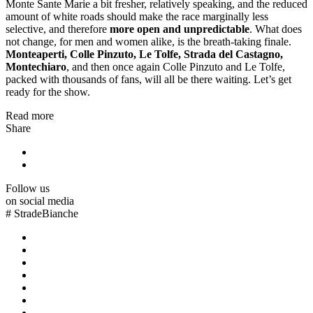
Monte Sante Marie a bit fresher, relatively speaking, and the reduced
amount of white roads should make the race marginally less
selective, and therefore
more open and unpredictable
. What does
not change, for men and women alike, is the breath-taking finale.
Monteaperti, Colle Pinzuto, Le Tolfe, Strada del Castagno,
Montechiaro
, and then once again Colle Pinzuto and Le Tolfe,
packed with thousands of fans, will all be there waiting. Let’s get
ready for the show.
Read more
Share
Follow us
on social media
#
StradeBianche