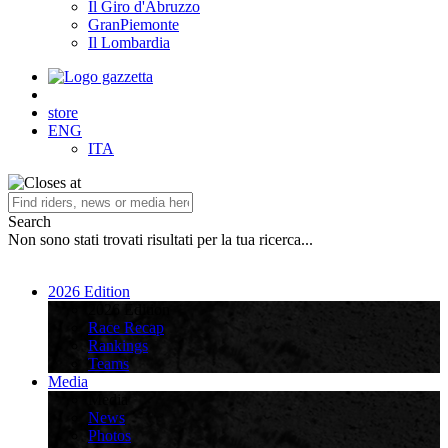
Il Giro d'Abruzzo
GranPiemonte
Il Lombardia
store
ENG
ITA
Search
Non sono stati trovati risultati per la tua ricerca...
2026 Edition
2026 Edition
Race Recap
Rankings
Teams
Media
Media
News
Photos