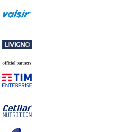
official partners