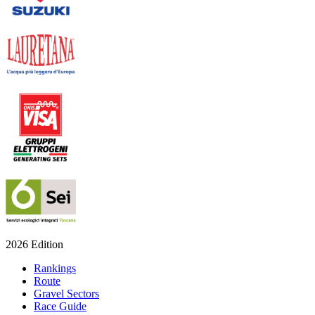
2026 Edition
Rankings
Route
Gravel Sectors
Race Guide