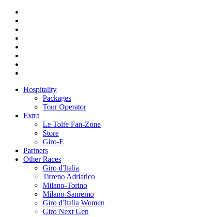
Hospitality
Packages
Tour Operator
Extra
Le Tolfe Fan-Zone
Store
Giro-E
Partners
Other Races
Giro d'Italia
Tirreno Adriatico
Milano-Torino
Milano-Sanremo
Giro d'Italia Women
Giro Next Gen