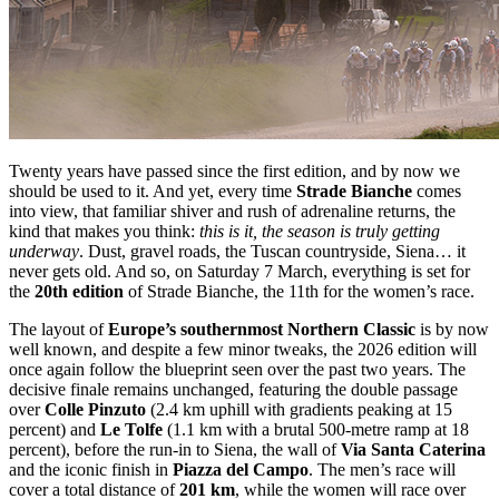
Twenty years have passed since the first edition, and by now we
should be used to it. And yet, every time
Strade Bianche
comes
into view, that familiar shiver and rush of adrenaline returns, the
kind that makes you think:
this is it, the season is truly getting
underway
. Dust, gravel roads, the Tuscan countryside, Siena… it
never gets old. And so, on Saturday 7 March, everything is set for
the
20th edition
of Strade Bianche, the 11th for the women’s race.
The layout of
Europe’s southernmost Northern Classic
is by now
well known, and despite a few minor tweaks, the 2026 edition will
once again follow the blueprint seen over the past two years. The
decisive finale remains unchanged, featuring the double passage
over
Colle Pinzuto
(2.4 km uphill with gradients peaking at 15
percent) and
Le Tolfe
(1.1 km with a brutal 500-metre ramp at 18
percent), before the run-in to Siena, the wall of
Via Santa Caterina
and the iconic finish in
Piazza del Campo
. The men’s race will
cover a total distance of
201 km
, while the women will race over