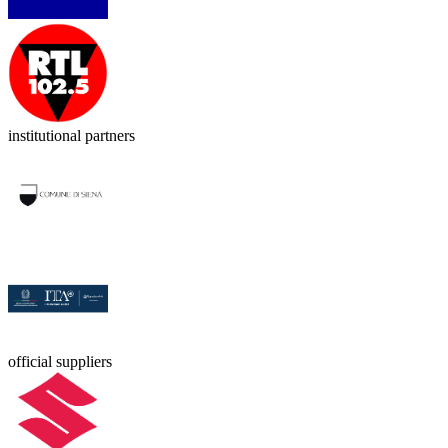
institutional partners
official suppliers