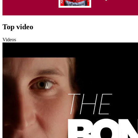
Top video
Videos