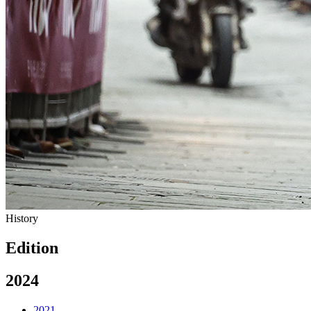
History
Edition
2024
2021