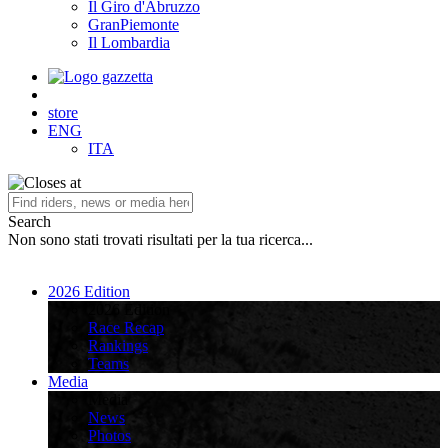
Il Giro d'Abruzzo
GranPiemonte
Il Lombardia
store
ENG
ITA
Search
Non sono stati trovati risultati per la tua ricerca...
2026 Edition
2026 Edition
Race Recap
Rankings
Teams
Media
Media
News
Photos