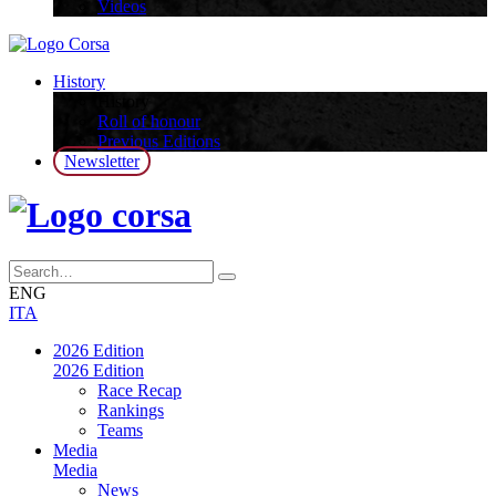
Videos
History
History
Roll of honour
Previous Editions
Newsletter
ENG
ITA
2026 Edition
2026 Edition
Race Recap
Rankings
Teams
Media
Media
News