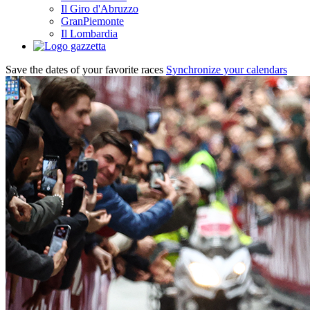
Il Giro d'Abruzzo
GranPiemonte
Il Lombardia
Save the dates of your favorite races
Synchronize your calendars