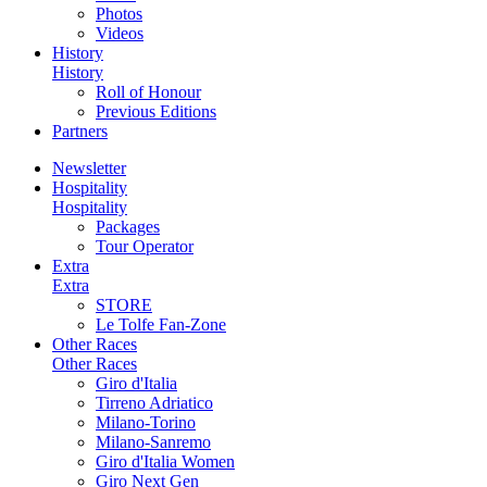
Photos
Videos
History
History
Roll of Honour
Previous Editions
Partners
Newsletter
Hospitality
Hospitality
Packages
Tour Operator
Extra
Extra
STORE
Le Tolfe Fan-Zone
Other Races
Other Races
Giro d'Italia
Tirreno Adriatico
Milano-Torino
Milano-Sanremo
Giro d'Italia Women
Giro Next Gen