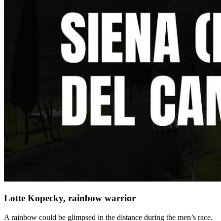
Lotte Kopecky, rainbow warrior
A rainbow could be glimpsed in the distance during the men’s race.