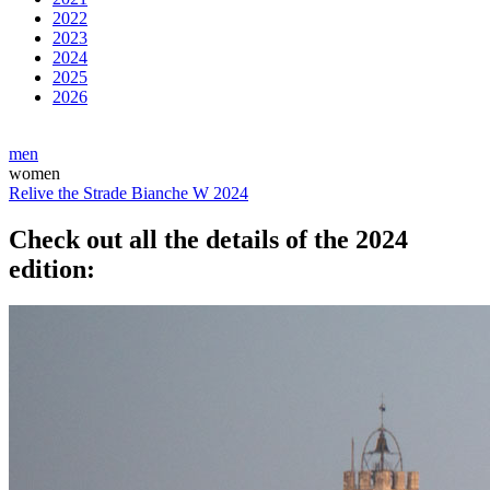
2022
2023
2024
2025
2026
men
women
Relive the Strade Bianche W 2024
Check out all the details of the 2024
edition: