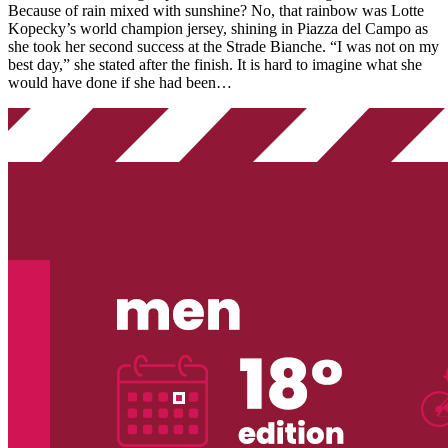
Because of rain mixed with sunshine? No, that rainbow was Lotte
Kopecky’s world champion jersey, shining in Piazza del Campo as
she took her second success at the Strade Bianche. “I was not on my
best day,” she stated after the finish. It is hard to imagine what she
would have done if she had been…