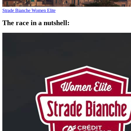
Strade Bianche Women Elite
The race in a nutshell: