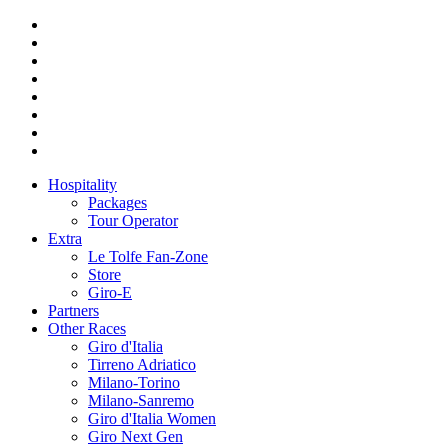
Hospitality
Packages
Tour Operator
Extra
Le Tolfe Fan-Zone
Store
Giro-E
Partners
Other Races
Giro d'Italia
Tirreno Adriatico
Milano-Torino
Milano-Sanremo
Giro d'Italia Women
Giro Next Gen