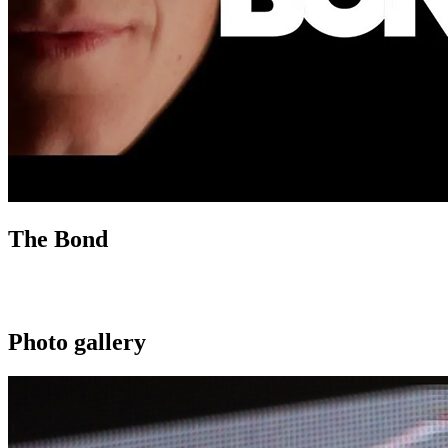
The Bond
Photo gallery