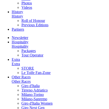
Photos
Videos
History
History
Roll of Honour
Previous Editions
Partners
Newsletter
Hospitality
Hospitality
Packages
Tour Operator
Extra
Extra
STORE
Le Tolfe Fan-Zone
Other Races
Other Races
Giro d'Italia
Tirreno Adriatico
Milano-Torino
Milano-Sanremo
Giro d'Italia Women
Giro Next Gen