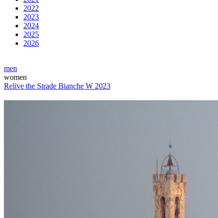
2022
2023
2024
2025
2026
men
women
Relive the Strade Bianche W 2023