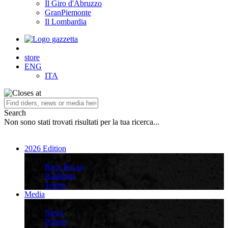
Il Giro d'Abruzzo
GranPiemonte
Il Lombardia
store
ENG
ITA
Search
Non sono stati trovati risultati per la tua ricerca...
2026 Edition
2026 Edition
Race Recap
Rankings
Teams
Media
Media
News
Photos