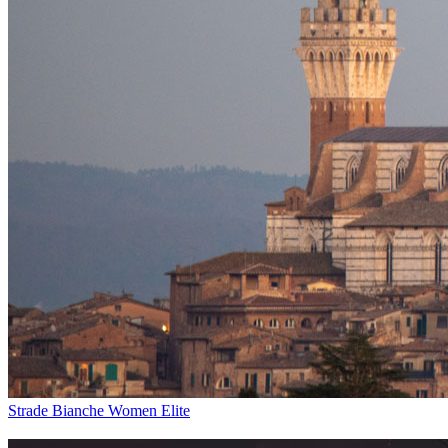
Strade Bianche Women Elite