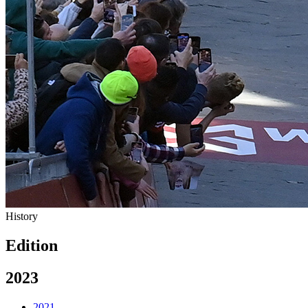
History
Edition
2023
2021