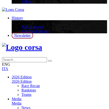
Videos
History
History
Roll of honour
Previous Editions
Newsletter
ENG
ITA
2026 Edition
2026 Edition
Race Recap
Rankings
Teams
Media
Media
News