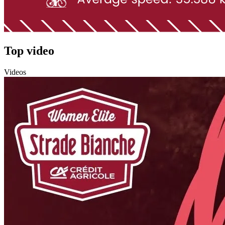
Top video
Videos