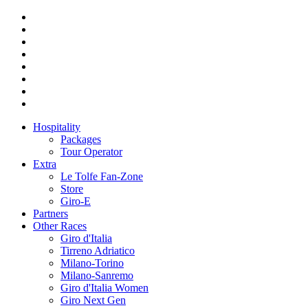
Hospitality
Packages
Tour Operator
Extra
Le Tolfe Fan-Zone
Store
Giro-E
Partners
Other Races
Giro d'Italia
Tirreno Adriatico
Milano-Torino
Milano-Sanremo
Giro d'Italia Women
Giro Next Gen