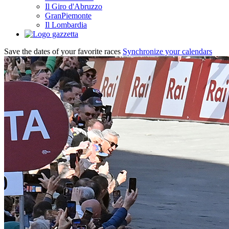
Il Giro d'Abruzzo
GranPiemonte
Il Lombardia
Save the dates of your favorite races
Synchronize your calendars