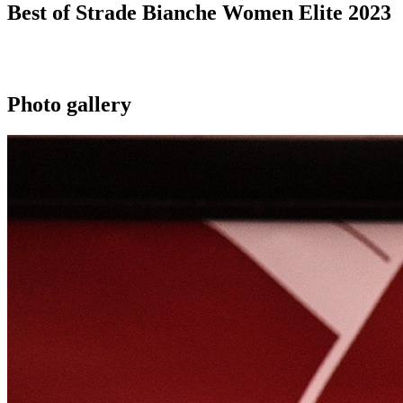
Best of Strade Bianche Women Elite 2023
Photo gallery