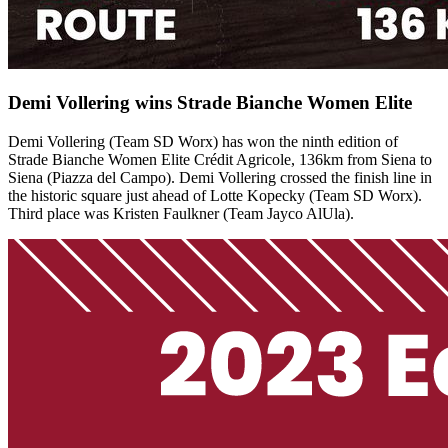
Demi Vollering wins Strade Bianche Women Elite
Demi Vollering (Team SD Worx) has won the ninth edition of
Strade Bianche Women Elite Crédit Agricole, 136km from Siena to
Siena (Piazza del Campo). Demi Vollering crossed the finish line in
the historic square just ahead of Lotte Kopecky (Team SD Worx).
Third place was Kristen Faulkner (Team Jayco AlUla).