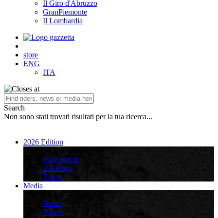
Il Giro d'Abruzzo
GranPiemonte
Il Lombardia
store
ENG
ITA
Search
Non sono stati trovati risultati per la tua ricerca...
2026 Edition
2026 Edition
Race Recap
Rankings
Teams
Media
Media
News
Photos