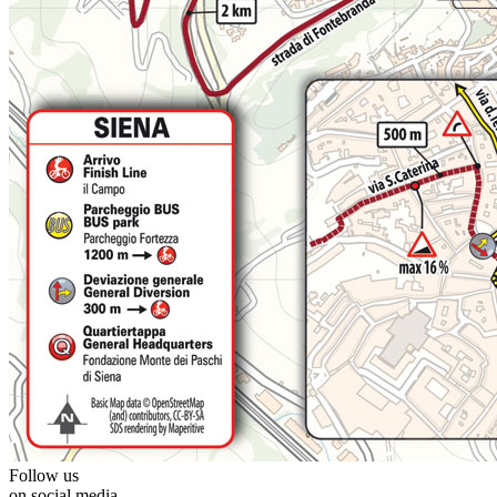
Follow us
on social media