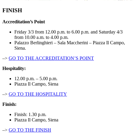
FINISH
Accreditation’s Point
Friday 3/3 from 12.00 p.m. to 6.00 p.m. and Saturday 4/3
from 10.00 a.m. to 4.00 p.m.
Palazzo Berlinghieri – Sala Maccherini – Piazza Il Campo,
Siena.
–>
GO TO THE ACCREDITATION’S POINT
Hospitality:
12.00 p.m. – 5.00 p.m.
Piazza Il Campo, Siena
–>
GO TO THE HOSPITALITY
Finish:
Finish: 1.30 p.m.
Piazza Il Campo, Siena
–>
GO TO THE FINISH