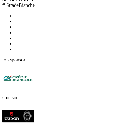
#
StradeBianche
top sponsor
sponsor