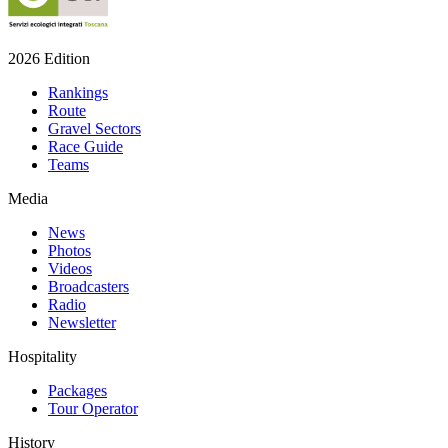
2026 Edition
Rankings
Route
Gravel Sectors
Race Guide
Teams
Media
News
Photos
Videos
Broadcasters
Radio
Newsletter
Hospitality
Packages
Tour Operator
History