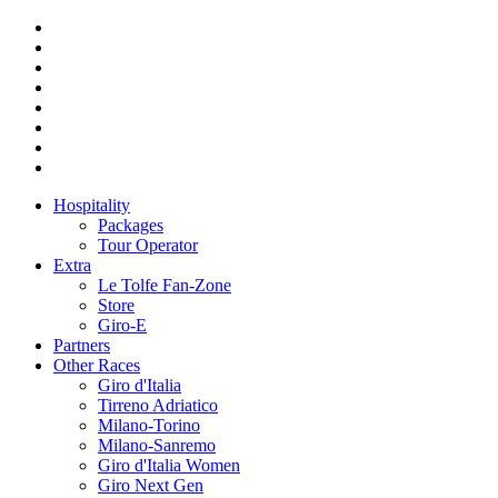
Hospitality
Packages
Tour Operator
Extra
Le Tolfe Fan-Zone
Store
Giro-E
Partners
Other Races
Giro d'Italia
Tirreno Adriatico
Milano-Torino
Milano-Sanremo
Giro d'Italia Women
Giro Next Gen