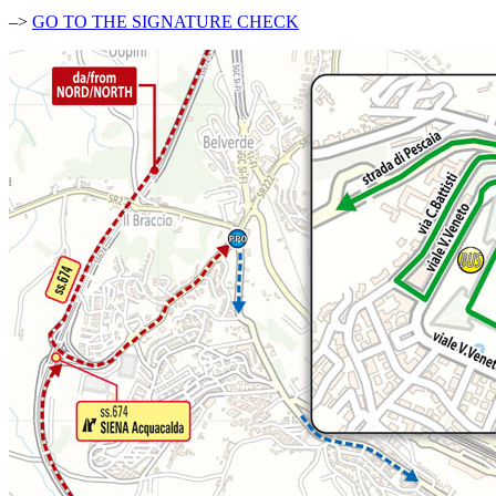
–>
GO TO THE SIGNATURE CHECK