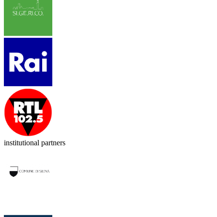
institutional partners