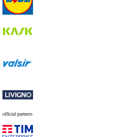
official partners