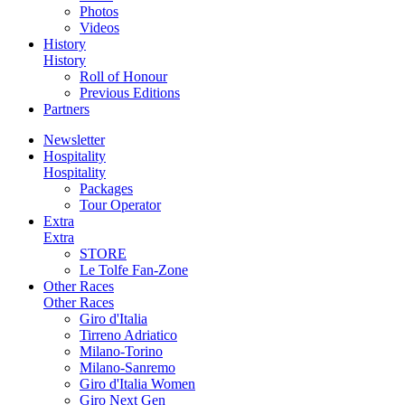
Photos
Videos
History
History
Roll of Honour
Previous Editions
Partners
Newsletter
Hospitality
Hospitality
Packages
Tour Operator
Extra
Extra
STORE
Le Tolfe Fan-Zone
Other Races
Other Races
Giro d'Italia
Tirreno Adriatico
Milano-Torino
Milano-Sanremo
Giro d'Italia Women
Giro Next Gen