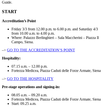
Guide.
START
Accreditation’s Point
Friday 3/3 from 12.00 p.m. to 6.00 p.m. and Saturday 4/3
from 10.00 a.m. to 4.00 p.m.
Where: Palazzo Berlinghieri – Sala Maccherini – Piazza Il
Campo, Siena.
–>
GO TO THE ACCREDITATION’S POINT
Hospitality:
07.15 a.m. – 12.00 p.m.
Fortezza Medicea, Piazza Caduti delle Forze Armate, Siena
–>
GO TO THE HOSPITALITY
Pre-stage operations and signing-in:
08.05 a.m. – 09.20 a.m.
Fortezza Medicea, Piazza Caduti delle Forze Armate, Siena
Start: 09.25 a.m.