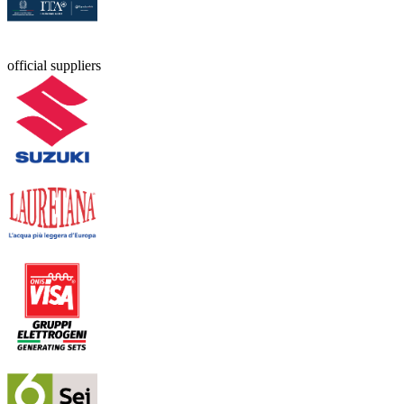
official suppliers