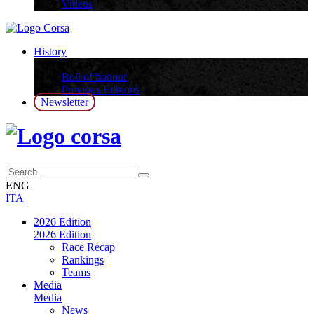
Videos
History
History
Roll of honour
Previous Editions
Newsletter
ENG
ITA
2026 Edition
2026 Edition
Race Recap
Rankings
Teams
Media
Media
News