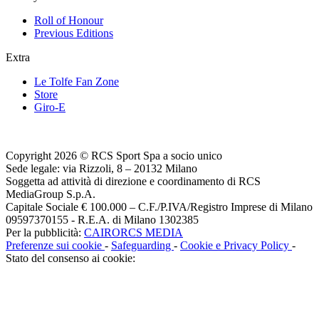
Roll of Honour
Previous Editions
Extra
Le Tolfe Fan Zone
Store
Giro-E
Copyright 2026 © RCS Sport Spa a socio unico
Sede legale: via Rizzoli, 8 – 20132 Milano
Soggetta ad attività di direzione e coordinamento di RCS
MediaGroup S.p.A.
Capitale Sociale € 100.000 – C.F./P.IVA/Registro Imprese di Milano
09597370155 - R.E.A. di Milano 1302385
Per la pubblicità:
CAIRORCS MEDIA
Preferenze sui cookie
-
Safeguarding
-
Cookie e Privacy Policy
-
Stato del consenso ai cookie: