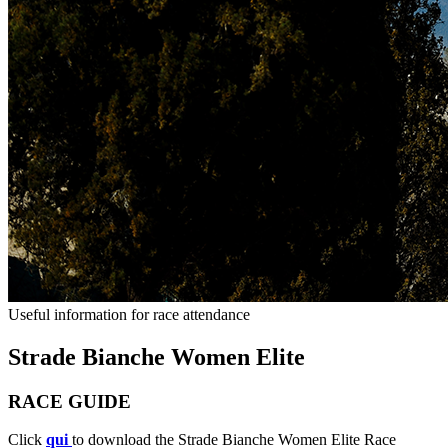
Useful information for race attendance
Strade Bianche Women Elite
RACE GUIDE
Click
qui
to download the Strade Bianche Women Elite Race