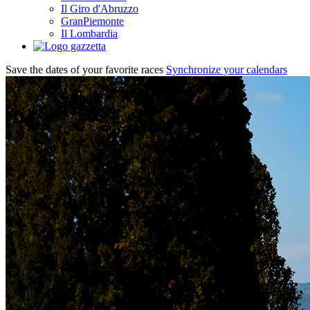
Il Giro d'Abruzzo
GranPiemonte
Il Lombardia
Save the dates of your favorite races
Synchronize your calendars