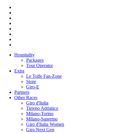
Hospitality
Packages
Tour Operator
Extra
Le Tolfe Fan-Zone
Store
Giro-E
Partners
Other Races
Giro d'Italia
Tirreno Adriatico
Milano-Torino
Milano-Sanremo
Giro d'Italia Women
Giro Next Gen