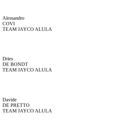
Alessandro
COVI
TEAM JAYCO ALULA
Dries
DE BONDT
TEAM JAYCO ALULA
Davide
DE PRETTO
TEAM JAYCO ALULA