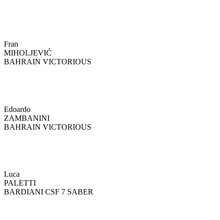
Fran
MIHOLJEVIĆ
BAHRAIN VICTORIOUS
Edoardo
ZAMBANINI
BAHRAIN VICTORIOUS
Luca
PALETTI
BARDIANI CSF 7 SABER