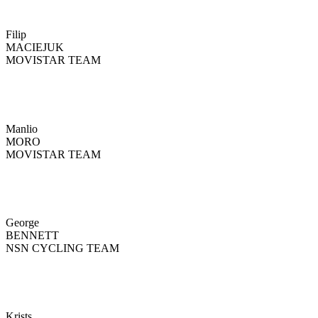
Filip
MACIEJUK
MOVISTAR TEAM
Manlio
MORO
MOVISTAR TEAM
George
BENNETT
NSN CYCLING TEAM
Krists