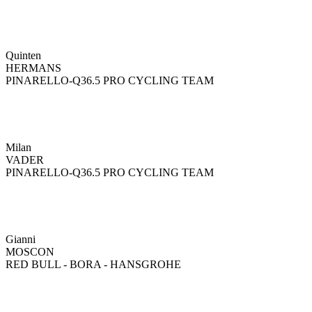
Quinten
HERMANS
PINARELLO-Q36.5 PRO CYCLING TEAM
Milan
VADER
PINARELLO-Q36.5 PRO CYCLING TEAM
Gianni
MOSCON
RED BULL - BORA - HANSGROHE