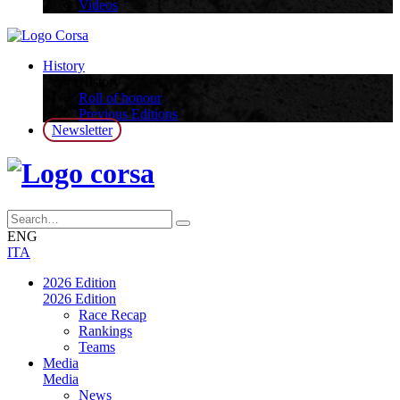
Videos
History
History
Roll of honour
Previous Editions
Newsletter
ENG
ITA
2026 Edition
2026 Edition
Race Recap
Rankings
Teams
Media
Media
News