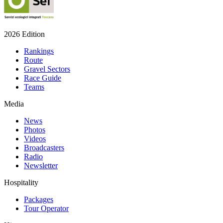
2026 Edition
Rankings
Route
Gravel Sectors
Race Guide
Teams
Media
News
Photos
Videos
Broadcasters
Radio
Newsletter
Hospitality
Packages
Tour Operator