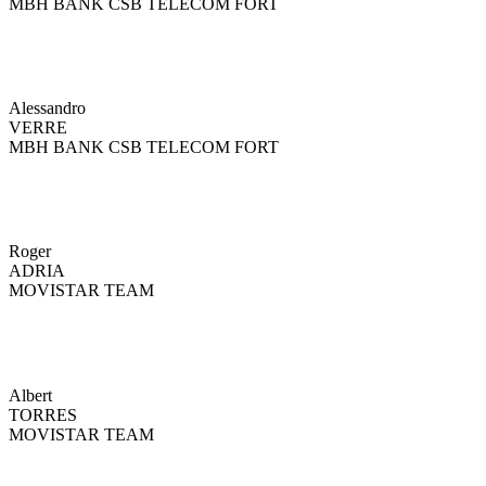
MBH BANK CSB TELECOM FORT
Alessandro
VERRE
MBH BANK CSB TELECOM FORT
Roger
ADRIA
MOVISTAR TEAM
Albert
TORRES
MOVISTAR TEAM