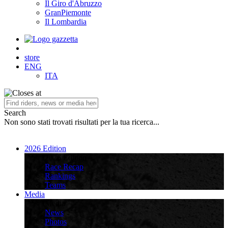
Il Giro d'Abruzzo
GranPiemonte
Il Lombardia
store
ENG
ITA
Search
Non sono stati trovati risultati per la tua ricerca...
2026 Edition
2026 Edition
Race Recap
Rankings
Teams
Media
Media
News
Photos