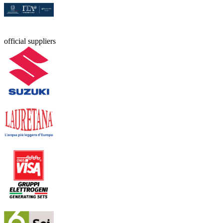
official suppliers