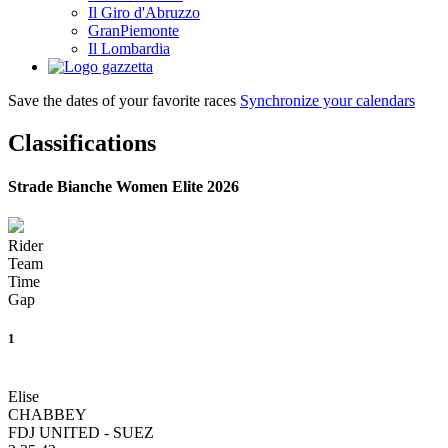
Il Giro d'Abruzzo
GranPiemonte
Il Lombardia
Save the dates of your favorite races
Synchronize your calendars
Classifications
Strade Bianche Women Elite 2026
Rider
Team
Time
Gap
1
Elise
CHABBEY
FDJ UNITED - SUEZ