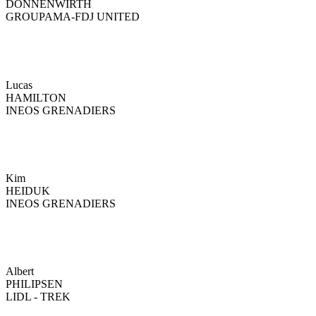
DONNENWIRTH
GROUPAMA-FDJ UNITED
Lucas
HAMILTON
INEOS GRENADIERS
Kim
HEIDUK
INEOS GRENADIERS
Albert
PHILIPSEN
LIDL - TREK