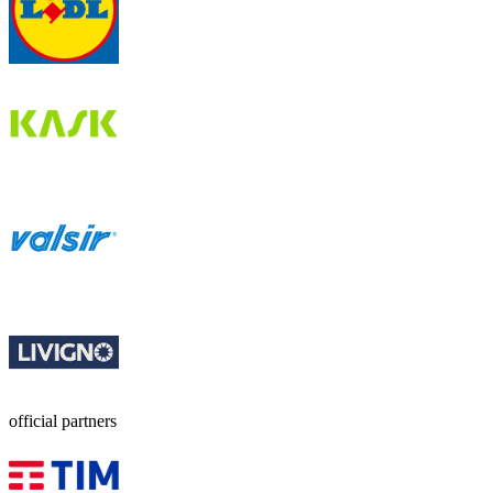
official partners