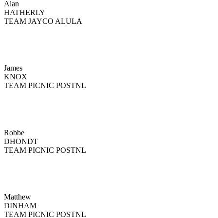
Alan
HATHERLY
TEAM JAYCO ALULA
James
KNOX
TEAM PICNIC POSTNL
Robbe
DHONDT
TEAM PICNIC POSTNL
Matthew
DINHAM
TEAM PICNIC POSTNL