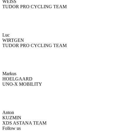
WEISS
TUDOR PRO CYCLING TEAM
Luc
WIRTGEN
TUDOR PRO CYCLING TEAM
Markus
HOELGAARD
UNO-X MOBILITY
Anton
KUZMIN
XDS ASTANA TEAM
Follow us