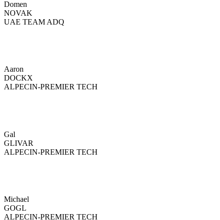
Domen
NOVAK
UAE TEAM ADQ
Aaron
DOCKX
ALPECIN-PREMIER TECH
Gal
GLIVAR
ALPECIN-PREMIER TECH
Michael
GOGL
ALPECIN-PREMIER TECH