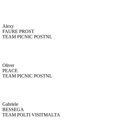
Alexy
FAURE PROST
TEAM PICNIC POSTNL
Oliver
PEACE
TEAM PICNIC POSTNL
Gabriele
BESSEGA
TEAM POLTI VISITMALTA