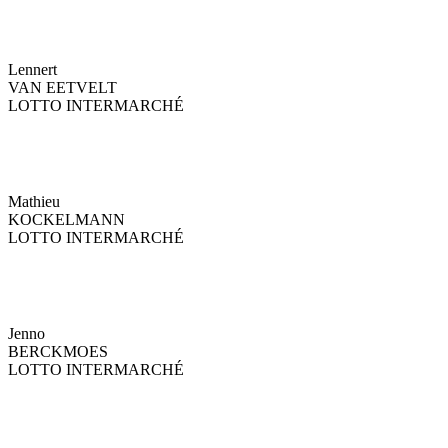
Lennert
VAN EETVELT
LOTTO INTERMARCHÉ
Mathieu
KOCKELMANN
LOTTO INTERMARCHÉ
Jenno
BERCKMOES
LOTTO INTERMARCHÉ