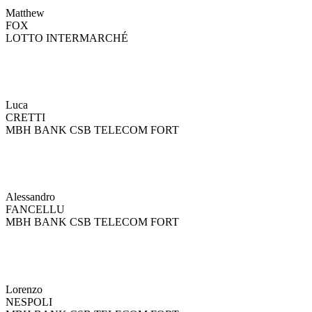
Matthew
FOX
LOTTO INTERMARCHÉ
Luca
CRETTI
MBH BANK CSB TELECOM FORT
Alessandro
FANCELLU
MBH BANK CSB TELECOM FORT
Lorenzo
NESPOLI