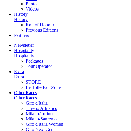
Photos
Videos
History
History
Roll of Honour
Previous Editions
Partners
Newsletter
Hospitality
Hospitality
Packages
Tour Operator
Extra
Extra
STORE
Le Tolfe Fan-Zone
Other Races
Other Races
Giro d'Italia
Tirreno Adriatico
Milano-Torino
Milano-Sanremo
Giro d'Italia Women
Giro Next Gen