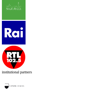
institutional partners