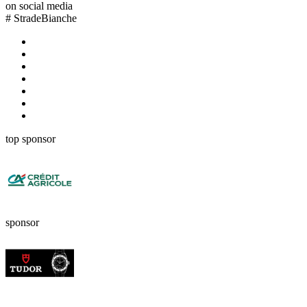
on social media
#
StradeBianche
top sponsor
sponsor