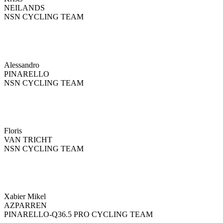
NEILANDS
NSN CYCLING TEAM
Alessandro
PINARELLO
NSN CYCLING TEAM
Floris
VAN TRICHT
NSN CYCLING TEAM
Xabier Mikel
AZPARREN
PINARELLO-Q36.5 PRO CYCLING TEAM