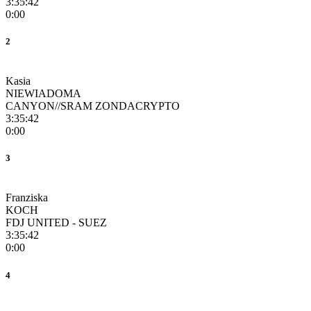
3:35:42
0:00
2
Kasia
NIEWIADOMA
CANYON//SRAM ZONDACRYPTO
3:35:42
0:00
3
Franziska
KOCH
FDJ UNITED - SUEZ
3:35:42
0:00
4