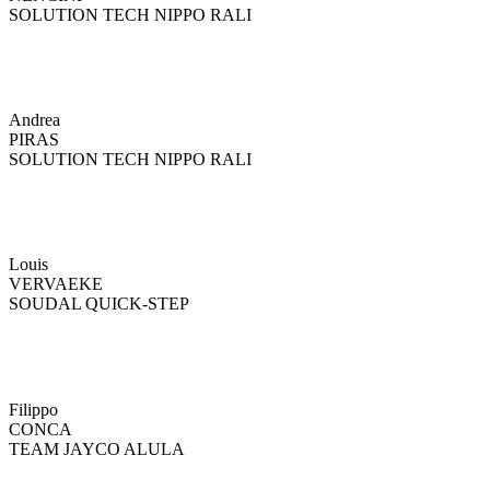
SOLUTION TECH NIPPO RALI
Andrea
PIRAS
SOLUTION TECH NIPPO RALI
Louis
VERVAEKE
SOUDAL QUICK-STEP
Filippo
CONCA
TEAM JAYCO ALULA