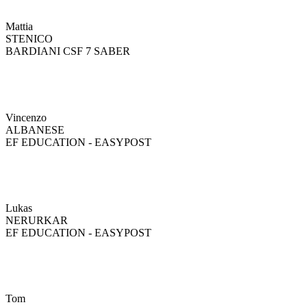
Mattia
STENICO
BARDIANI CSF 7 SABER
Vincenzo
ALBANESE
EF EDUCATION - EASYPOST
Lukas
NERURKAR
EF EDUCATION - EASYPOST
Tom