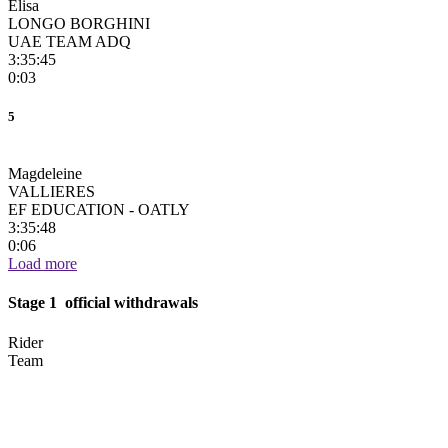
Elisa
LONGO BORGHINI
UAE TEAM ADQ
3:35:45
0:03
5
Magdeleine
VALLIERES
EF EDUCATION - OATLY
3:35:48
0:06
Load more
Stage 1 official withdrawals
Rider
Team