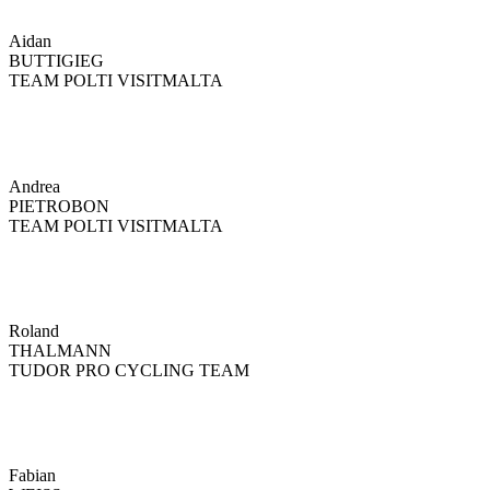
Aidan
BUTTIGIEG
TEAM POLTI VISITMALTA
Andrea
PIETROBON
TEAM POLTI VISITMALTA
Roland
THALMANN
TUDOR PRO CYCLING TEAM
Fabian