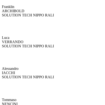
Franklin
ARCHIBOLD
SOLUTION TECH NIPPO RALI
Luca
VERRANDO
SOLUTION TECH NIPPO RALI
Alessandro
IACCHI
SOLUTION TECH NIPPO RALI
Tommaso
NENCINI