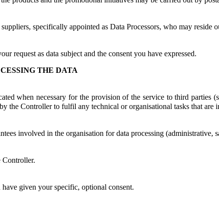
 suppliers, specifically appointed as Data Processors, who may reside 
your request as data subject and the consent you have expressed.
CESSING THE DATA
ed when necessary for the provision of the service to third parties (suc
 the Controller to fulfil any technical or organisational tasks that are i
intees involved in the organisation for data processing (administrative, 
 Controller.
u have given your specific, optional consent.