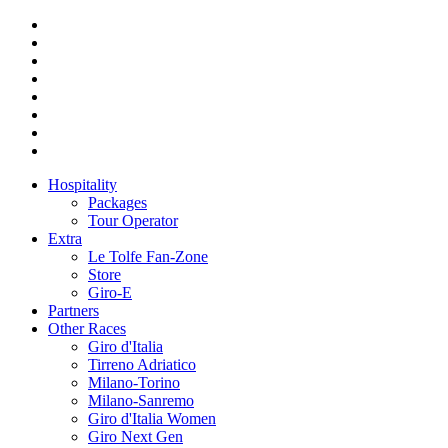
Hospitality
Packages
Tour Operator
Extra
Le Tolfe Fan-Zone
Store
Giro-E
Partners
Other Races
Giro d'Italia
Tirreno Adriatico
Milano-Torino
Milano-Sanremo
Giro d'Italia Women
Giro Next Gen