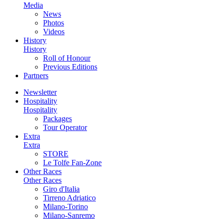
Media
News
Photos
Videos
History
History
Roll of Honour
Previous Editions
Partners
Newsletter
Hospitality
Hospitality
Packages
Tour Operator
Extra
Extra
STORE
Le Tolfe Fan-Zone
Other Races
Other Races
Giro d'Italia
Tirreno Adriatico
Milano-Torino
Milano-Sanremo