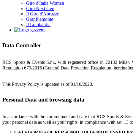
Giro d'Italia Women
Giro Next Gen
Il Giro d'Abruzzo
GranPiemonte
Il Lombardia
Data Controller
RCS Sports & Events S.r.l., with registered office in 20132 Milan V
Regulation 679/2016 (General Data Protection Regulation, hereinafte
This Privacy Policy is updated as of 01/10/2020.
Personal Data and browsing data
In accordance with the commitment and care that RCS Sports & Event
your personal data as well as your rights, in compliance with art. 13
CATEGORIES OF PERSONAL DATA PROCESSED B