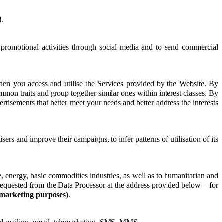
d.
, promotional activities through social media and to send commercial
hen you access and utilise the Services provided by the Website. By
mmon traits and group together similar ones within interest classes. By
vertisements that better meet your needs and better address the interests
sers and improve their campaigns, to infer patterns of utilisation of its
, energy, basic commodities industries, as well as to humanitarian and
e requested from the Data Processor at the address provided below – for
 marketing purposes)
.
tal mailing, email, telemarketing, SMS, MMS.