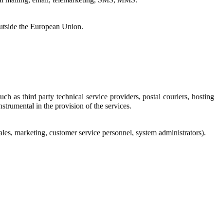
outside the European Union.
h as third party technical service providers, postal couriers, hosting
nstrumental in the provision of the services.
sales, marketing, customer service personnel, system administrators).