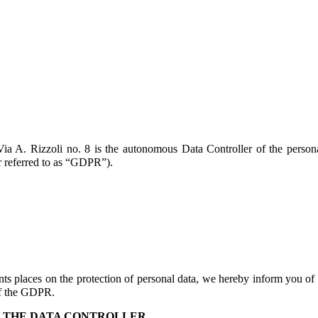
ia A. Rizzoli no. 8 is the autonomous Data Controller of the persona
r referred to as “GDPR”).
s places on the protection of personal data, we hereby inform you of
 of the GDPR.
Y THE DATA CONTROLLER