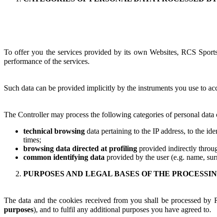
To offer you the services provided by its own Websites, RCS Sports &
performance of the services.
Such data can be provided implicitly by the instruments you use to acc
The Controller may process the following categories of personal data o
technical browsing
data pertaining to the IP address, to the id
times;
browsing data directed at profiling
provided indirectly throug
common identifying data
provided by the user (e.g. name, surn
PURPOSES AND LEGAL BASES OF THE PROCESSI
The data and the cookies received from you shall be processed by 
purposes
), and to fulfil any additional purposes you have agreed to.