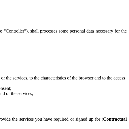
e “Controller”), shall processes some personal data necessary for the
 or the services, to the characteristics of the browser and to the access
onsent;
nd of the services;
vide the services you have required or signed up for (
Contractual