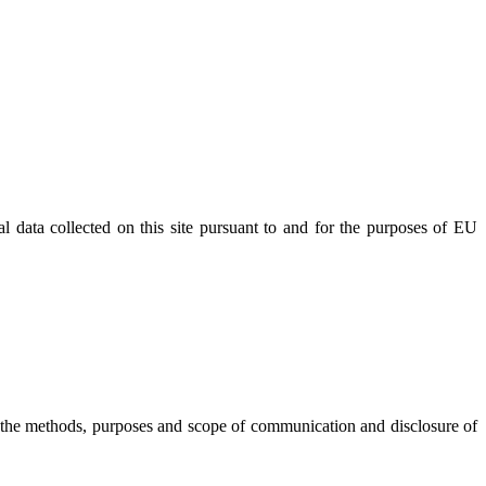
l data collected on this site pursuant to and for the purposes of EU
 the methods, purposes and scope of communication and disclosure of