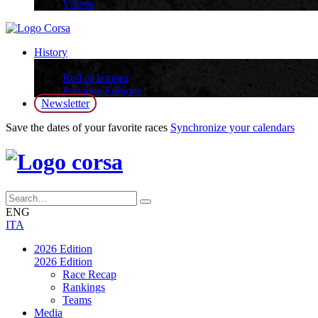
Videos
History
History
Roll of honour
Previous Editions
Newsletter
Save the dates of your favorite races
Synchronize your calendars
ENG
ITA
2026 Edition
2026 Edition
Race Recap
Rankings
Teams
Media