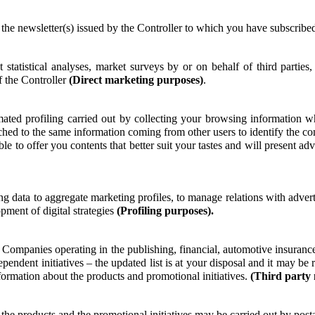
the newsletter(s) issued by the Controller to which you have subscribe
tatistical analyses, market surveys by or on behalf of third parties
f the Controller
(Direct marketing purposes)
.
ated profiling carried out by collecting your browsing information w
tched to the same information coming from other users to identify the co
le to offer you contents that better suit your tastes and will present ad
ng data to aggregate marketing profiles, to manage relations with adverti
opment of digital strategies
(Profiling purposes).
r Companies operating in the publishing, financial, automotive insurance
pendent initiatives – the updated list is at your disposal and it may b
formation about the products and promotional initiatives.
(Third party
he products and the promotional initiatives may be carried out by pos