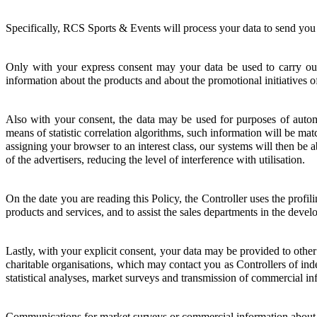
Specifically, RCS Sports & Events will process your data to send you 
Only with your express consent may your data be used to carry out s
information about the products and about the promotional initiatives o
Also with your consent, the data may be used for purposes of autom
means of statistic correlation algorithms, such information will be ma
assigning your browser to an interest class, our systems will then be ab
of the advertisers, reducing the level of interference with utilisation.
On the date you are reading this Policy, the Controller uses the profili
products and services, and to assist the sales departments in the devel
Lastly, with your explicit consent, your data may be provided to othe
charitable organisations, which may contact you as Controllers of inde
statistical analyses, market surveys and transmission of commercial in
Communications for market surveys or commercial information about t