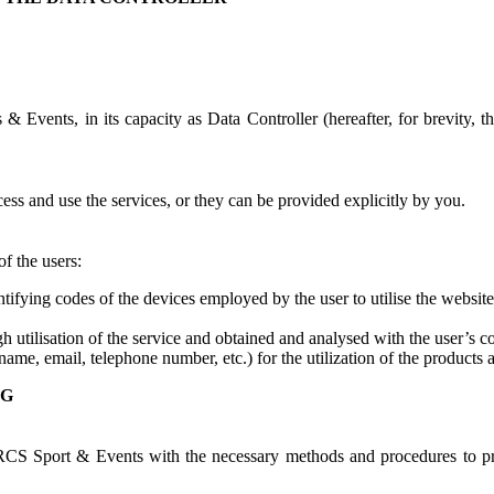
 Events, in its capacity as Data Controller (hereafter, for brevity, th
ess and use the services, or they can be provided explicitly by you.
f the users:
entifying codes of the devices employed by the user to utilise the website
h utilisation of the service and obtained and analysed with the user’s c
ame, email, telephone number, etc.) for the utilization of the products a
NG
RCS Sport & Events with the necessary methods and procedures to pro