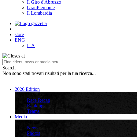
Il Giro d'Abruzzo
GranPiemonte
Il Lombardia
store
ENG
ITA
Search
Non sono stati trovati risultati per la tua ricerca...
2026 Edition
2026 Edition
Race Recap
Rankings
Teams
Media
Media
News
Photos