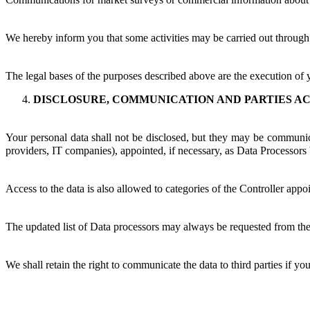
We hereby inform you that some activities may be carried out through
The legal bases of the purposes described above are the execution of 
DISCLOSURE, COMMUNICATION AND PARTIES AC
Your personal data shall not be disclosed, but they may be communicat
providers, IT companies), appointed, if necessary, as Data Processors by
Access to the data is also allowed to categories of the Controller appo
The updated list of Data processors may always be requested from the
We shall retain the right to communicate the data to third parties if yo