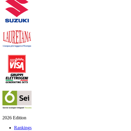
2026 Edition
Rankings