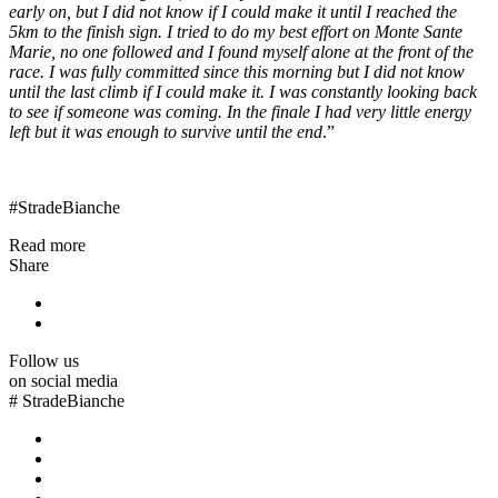
early on, but I did not know if I could make it until I reached the
5km to the finish sign. I tried to do my best effort on Monte Sante
Marie, no one followed and I found myself alone at the front of the
race. I was fully committed since this morning but I did not know
until the last climb if I could make it. I was constantly looking back
to see if someone was coming. In the finale I had very little energy
left but it was enough to survive until the end
.”
#StradeBianche
Read more
Share
Follow us
on social media
#
StradeBianche