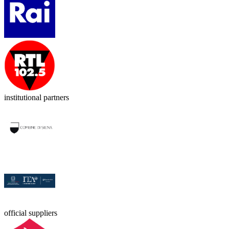
institutional partners
official suppliers