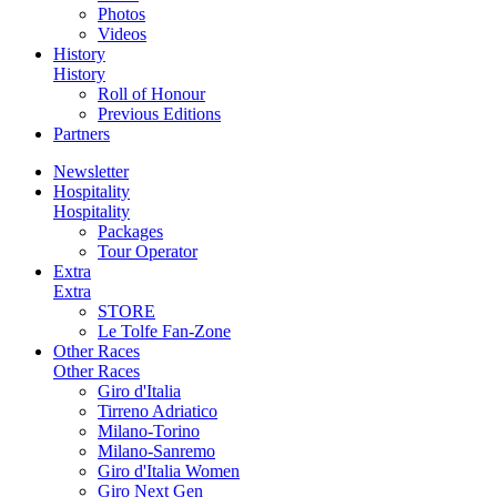
Photos
Videos
History
History
Roll of Honour
Previous Editions
Partners
Newsletter
Hospitality
Hospitality
Packages
Tour Operator
Extra
Extra
STORE
Le Tolfe Fan-Zone
Other Races
Other Races
Giro d'Italia
Tirreno Adriatico
Milano-Torino
Milano-Sanremo
Giro d'Italia Women
Giro Next Gen