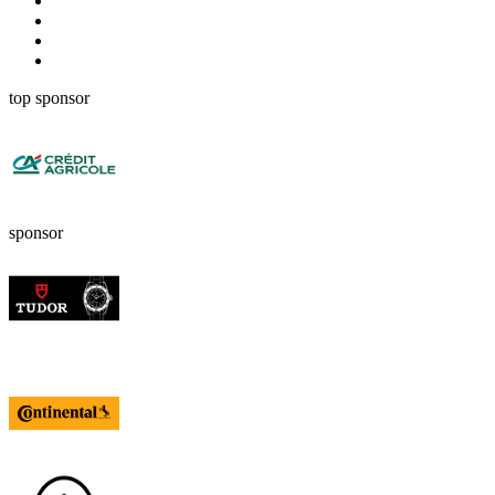
top sponsor
sponsor