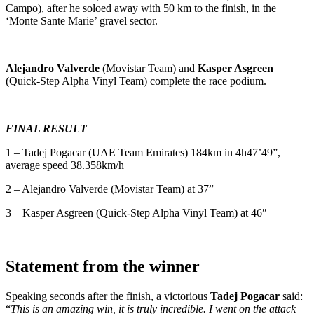
Campo), after he soloed away with 50 km to the finish, in the
‘Monte Sante Marie’ gravel sector.
Alejandro Valverde
(Movistar Team) and
Kasper Asgreen
(Quick-Step Alpha Vinyl Team) complete the race podium.
FINAL RESULT
1 – Tadej Pogacar (UAE Team Emirates) 184km in 4h47’49”,
average speed 38.358km/h
2 – Alejandro Valverde (Movistar Team) at 37”
3 – Kasper Asgreen (Quick-Step Alpha Vinyl Team) at 46″
Statement from the winner
Speaking seconds after the finish, a victorious
Tadej Pogacar
said:
“
This is an amazing win, it is truly incredible. I went on the attack