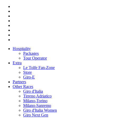
Hospitality
Packages
Tour Operator
Extra
Le Tolfe Fan-Zone
Store
Giro-E
Partners
Other Races
Giro d'Italia
Tirreno Adriatico
Milano-Torino
Milano-Sanremo
Giro d'Italia Women
Giro Next Gen