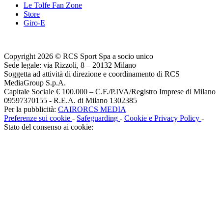
Le Tolfe Fan Zone
Store
Giro-E
Copyright 2026 © RCS Sport Spa a socio unico
Sede legale: via Rizzoli, 8 – 20132 Milano
Soggetta ad attività di direzione e coordinamento di RCS
MediaGroup S.p.A.
Capitale Sociale € 100.000 – C.F./P.IVA/Registro Imprese di Milano
09597370155 - R.E.A. di Milano 1302385
Per la pubblicità:
CAIRORCS MEDIA
Preferenze sui cookie
-
Safeguarding
-
Cookie e Privacy Policy
-
Stato del consenso ai cookie: