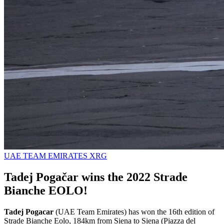
UAE TEAM EMIRATES XRG
Tadej Pogačar wins the 2022 Strade
Bianche EOLO!
Tadej Pogacar
(UAE Team Emirates) has won the 16th edition of
Strade Bianche Eolo, 184km from Siena to Siena (Piazza del