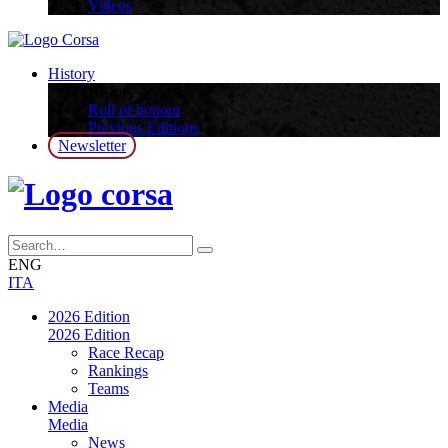
Videos
History
History
Roll of honour
Previous Editions
Newsletter
ENG
ITA
2026 Edition
2026 Edition
Race Recap
Rankings
Teams
Media
Media
News