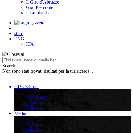
Il Giro d'Abruzzo
GranPiemonte
Il Lombardia
store
ENG
ITA
Search
Non sono stati trovati risultati per la tua ricerca...
2026 Edition
2026 Edition
Race Recap
Rankings
Teams
Media
Media
News
Photos