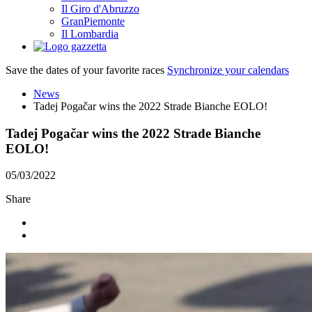
Il Giro d'Abruzzo
GranPiemonte
Il Lombardia
Save the dates of your favorite races
Synchronize your calendars
News
Tadej Pogačar wins the 2022 Strade Bianche EOLO!
Tadej Pogačar wins the 2022 Strade Bianche
EOLO!
05/03/2022
Share