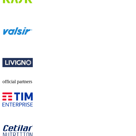
official partners