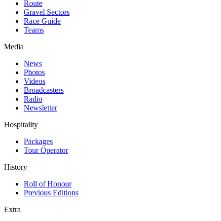
Route
Gravel Sectors
Race Guide
Teams
Media
News
Photos
Videos
Broadcasters
Radio
Newsletter
Hospitality
Packages
Tour Operator
History
Roll of Honour
Previous Editions
Extra