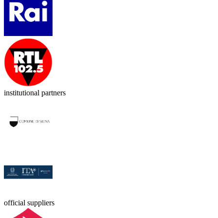
institutional partners
official suppliers