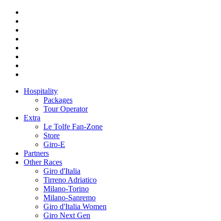
Hospitality
Packages
Tour Operator
Extra
Le Tolfe Fan-Zone
Store
Giro-E
Partners
Other Races
Giro d'Italia
Tirreno Adriatico
Milano-Torino
Milano-Sanremo
Giro d'Italia Women
Giro Next Gen