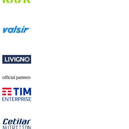
official partners