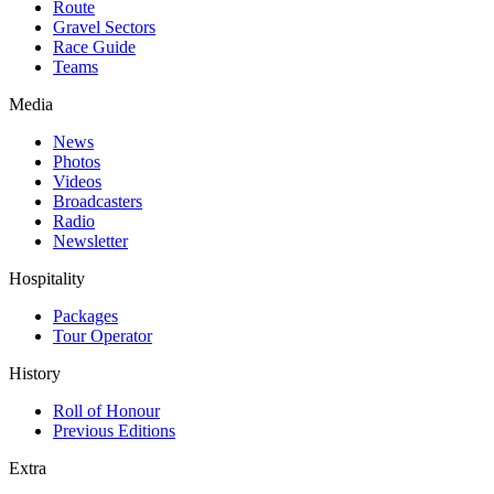
Route
Gravel Sectors
Race Guide
Teams
Media
News
Photos
Videos
Broadcasters
Radio
Newsletter
Hospitality
Packages
Tour Operator
History
Roll of Honour
Previous Editions
Extra