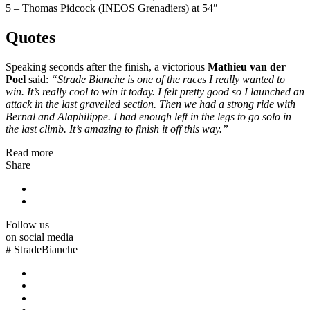
5 – Thomas Pidcock (INEOS Grenadiers) at 54″
Quotes
Speaking seconds after the finish, a victorious
Mathieu van der
Poel
said:
“Strade Bianche is one of the races I really wanted to
win. It’s really cool to win it today. I felt pretty good so I launched an
attack in the last gravelled section. Then we had a strong ride with
Bernal and Alaphilippe. I had enough left in the legs to go solo in
the last climb. It’s amazing to finish it off this way.”
Read more
Share
Follow us
on social media
#
StradeBianche