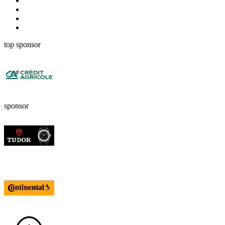
top sponsor
sponsor