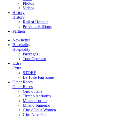
Photos
Videos
History
History
Roll of Honour
Previous Editions
Partners
Newsletter
Hospitality
Hospitality
Packages
Tour Operator
Extra
Extra
STORE
Le Tolfe Fan-Zone
Other Races
Other Races
Giro d'Italia
Tirreno Adriatico
Milano-Torino
Milano-Sanremo
Giro d'Italia Women
Giro Next Gen