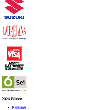
2026 Edition
Rankings