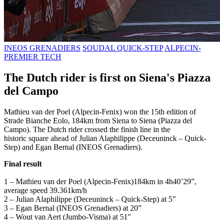
INEOS GRENADIERS
SOUDAL QUICK-STEP
ALPECIN-
PREMIER TECH
The Dutch rider is first on Siena's Piazza
del Campo
Mathieu van der Poel (Alpecin-Fenix) won the 15th edition of
Strade Bianche Eolo, 184km from Siena to Siena (Piazza del
Campo). The Dutch rider crossed the finish line in the
historic square ahead of Julian Alaphilippe (Deceuninck – Quick-
Step) and Egan Bernal (INEOS Grenadiers).
Final result
1 – Mathieu van der Poel (Alpecin-Fenix)184km in 4h40’29”,
average speed 39.361km/h
2 – Julian Alaphilippe (Deceuninck – Quick-Step) at 5”
3 – Egan Bernal (INEOS Grenadiers) at 20”
4 – Wout van Aert (Jumbo-Visma) at 51″