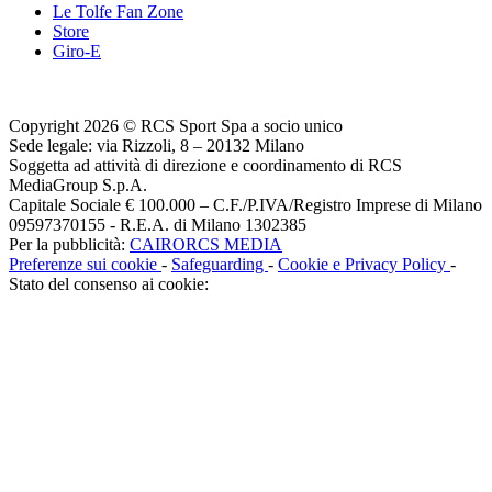
Le Tolfe Fan Zone
Store
Giro-E
Copyright 2026 © RCS Sport Spa a socio unico
Sede legale: via Rizzoli, 8 – 20132 Milano
Soggetta ad attività di direzione e coordinamento di RCS
MediaGroup S.p.A.
Capitale Sociale € 100.000 – C.F./P.IVA/Registro Imprese di Milano
09597370155 - R.E.A. di Milano 1302385
Per la pubblicità:
CAIRORCS MEDIA
Preferenze sui cookie
-
Safeguarding
-
Cookie e Privacy Policy
-
Stato del consenso ai cookie: