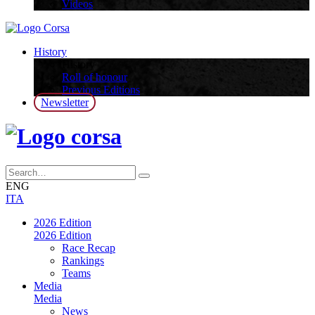
Videos
History
History
Roll of honour
Previous Editions
Newsletter
ENG
ITA
2026 Edition
2026 Edition
Race Recap
Rankings
Teams
Media
Media
News