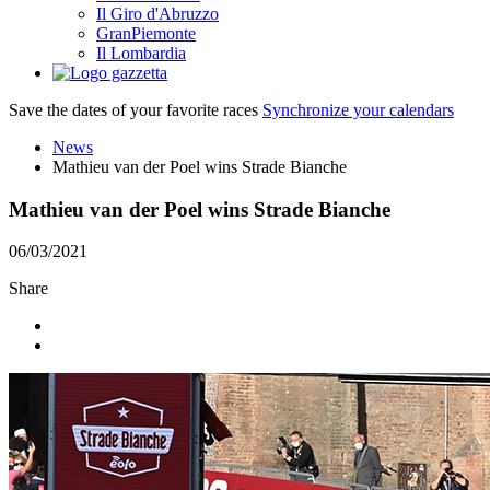
Il Giro d'Abruzzo
GranPiemonte
Il Lombardia
Save the dates of your favorite races
Synchronize your calendars
News
Mathieu van der Poel wins Strade Bianche
Mathieu van der Poel wins Strade Bianche
06/03/2021
Share