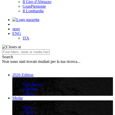
Il Giro d'Abruzzo
GranPiemonte
Il Lombardia
store
ENG
ITA
Search
Non sono stati trovati risultati per la tua ricerca...
2026 Edition
2026 Edition
Race Recap
Rankings
Teams
Media
Media
News
Photos