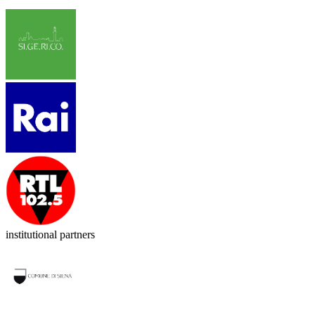
institutional partners