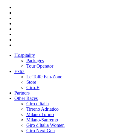
Hospitality
Packages
Tour Operator
Extra
Le Tolfe Fan-Zone
Store
Giro-E
Partners
Other Races
Giro d'Italia
Tirreno Adriatico
Milano-Torino
Milano-Sanremo
Giro d'Italia Women
Giro Next Gen