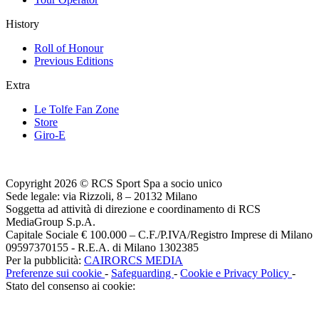
History
Roll of Honour
Previous Editions
Extra
Le Tolfe Fan Zone
Store
Giro-E
Copyright 2026 © RCS Sport Spa a socio unico
Sede legale: via Rizzoli, 8 – 20132 Milano
Soggetta ad attività di direzione e coordinamento di RCS
MediaGroup S.p.A.
Capitale Sociale € 100.000 – C.F./P.IVA/Registro Imprese di Milano
09597370155 - R.E.A. di Milano 1302385
Per la pubblicità:
CAIRORCS MEDIA
Preferenze sui cookie
-
Safeguarding
-
Cookie e Privacy Policy
-
Stato del consenso ai cookie: