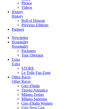
Photos
Videos
History
History
Roll of Honour
Previous Editions
Partners
Newsletter
Hospitality
Hospitality
Packages
Tour Operator
Extra
Extra
STORE
Le Tolfe Fan-Zone
Other Races
Other Races
Giro d'Italia
Tirreno Adriatico
Milano-Torino
Milano-Sanremo
Giro d'Italia Women
Giro Next Gen