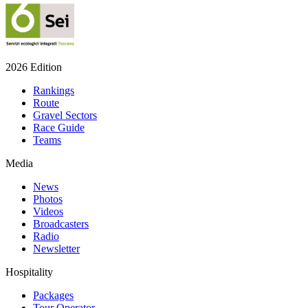
2026 Edition
Rankings
Route
Gravel Sectors
Race Guide
Teams
Media
News
Photos
Videos
Broadcasters
Radio
Newsletter
Hospitality
Packages
Tour Operator