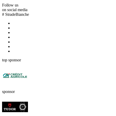
Follow us
on social media
#
StradeBianche
top sponsor
sponsor