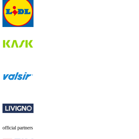
official partners