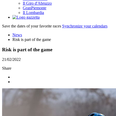
Il Giro d'Abruzzo
GranPiemonte
Il Lombardia
Save the dates of your favorite races
Synchronize your calendars
News
Risk is part of the game
Risk is part of the game
21/02/2022
Share