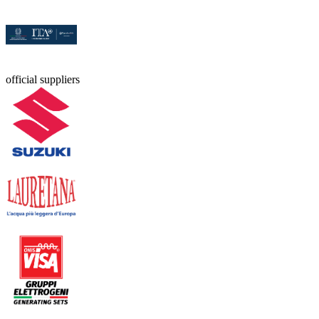
official suppliers