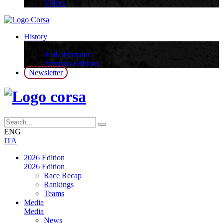
Videos
History
History
Roll of honour
Previous Editions
Newsletter
ENG
ITA
2026 Edition
2026 Edition
Race Recap
Rankings
Teams
Media
Media
News