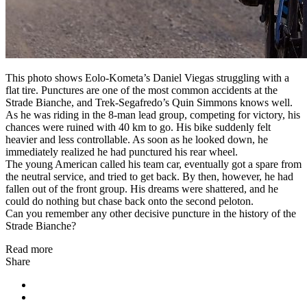
This photo shows Eolo-Kometa’s Daniel Viegas struggling with a
flat tire. Punctures are one of the most common accidents at the
Strade Bianche, and Trek-Segafredo’s Quin Simmons knows well.
As he was riding in the 8-man lead group, competing for victory, his
chances were ruined with 40 km to go. His bike suddenly felt
heavier and less controllable. As soon as he looked down, he
immediately realized he had punctured his rear wheel.
The young American called his team car, eventually got a spare from
the neutral service, and tried to get back. By then, however, he had
fallen out of the front group. His dreams were shattered, and he
could do nothing but chase back onto the second peloton.
Can you remember any other decisive puncture in the history of the
Strade Bianche?
Read more
Share