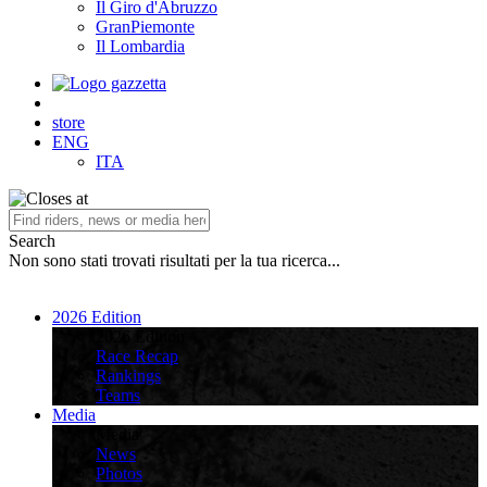
Il Giro d'Abruzzo
GranPiemonte
Il Lombardia
store
ENG
ITA
Search
Non sono stati trovati risultati per la tua ricerca...
2026 Edition
2026 Edition
Race Recap
Rankings
Teams
Media
Media
News
Photos