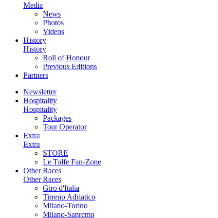
Media
News
Photos
Videos
History
History
Roll of Honour
Previous Editions
Partners
Newsletter
Hospitality
Hospitality
Packages
Tour Operator
Extra
Extra
STORE
Le Tolfe Fan-Zone
Other Races
Other Races
Giro d'Italia
Tirreno Adriatico
Milano-Torino
Milano-Sanremo