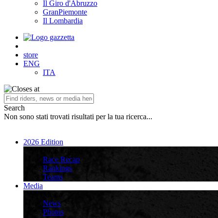
Il Giro d'Abruzzo
GranPiemonte
Il Lombardia
store
ENG
ITA
Search
Non sono stati trovati risultati per la tua ricerca...
2026 Edition
2026 Edition
Race Recap
Rankings
Teams
Media
Media
News
Photos