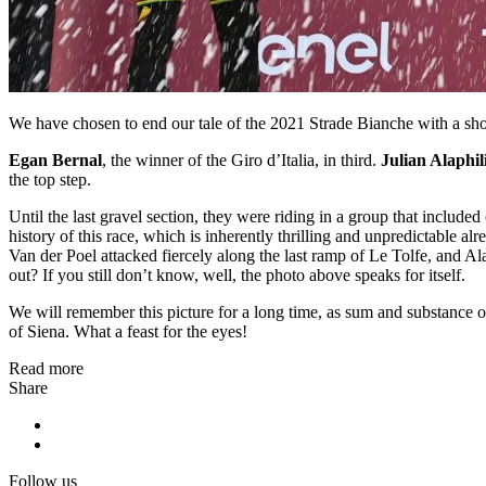
We have chosen to end our tale of the 2021 Strade Bianche with a s
Egan Bernal
, the winner of the Giro d’Italia, in third.
Julian Alaphil
the top step.
Until the last gravel section, they were riding in a group that includ
history of this race, which is inherently thrilling and unpredictable a
Van der Poel attacked fiercely along the last ramp of Le Tolfe, and Al
out? If you still don’t know, well, the photo above speaks for itself.
We will remember this picture for a long time, as sum and substance of
of Siena. What a feast for the eyes!
Read more
Share
Follow us