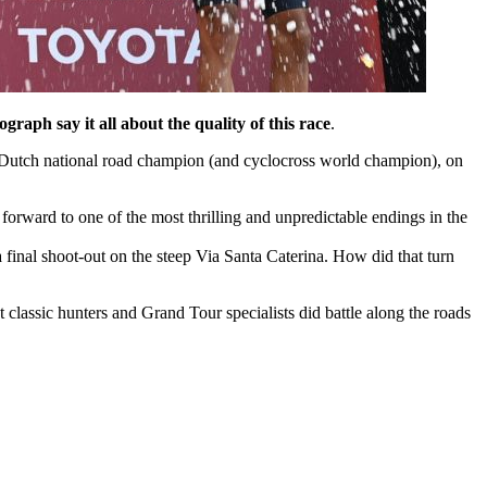
ograph say it all about the quality of this race
.
 Dutch national road champion (and cyclocross world champion), on
forward to one of the most thrilling and unpredictable endings in the
 final shoot-out on the steep Via Santa Caterina. How did that turn
 classic hunters and Grand Tour specialists did battle along the roads