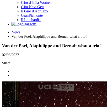
Giro d'Italia Women
Giro Next Gen
Il Giro d'Abruzzo
GranPiemonte
Il Lombardia
News
Van der Poel, Alaphilippe and Bernal: what a trio!
Van der Poel, Alaphilippe and Bernal: what a trio!
02/03/2022
Share