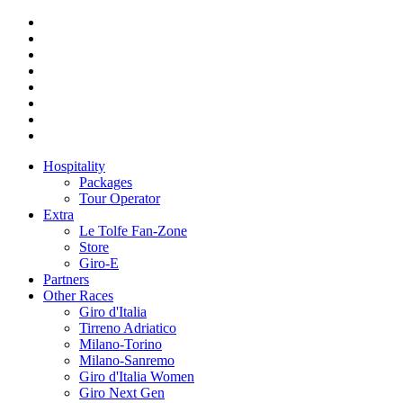
Hospitality
Packages
Tour Operator
Extra
Le Tolfe Fan-Zone
Store
Giro-E
Partners
Other Races
Giro d'Italia
Tirreno Adriatico
Milano-Torino
Milano-Sanremo
Giro d'Italia Women
Giro Next Gen