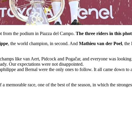
hot from the podium in Piazza del Campo.
The three riders in this phot
ippe
, the world champion, in second. And
Mathieu van der Poel
, the
ed champs like van Aert, Pidcock and Pogačar, and everyone was looking 
lready. Our expectations were not disappointed.
aphilippe and Bernal were the only ones to follow. It all came down to a
 a memorable race, one of the best of the season, in which the strongest