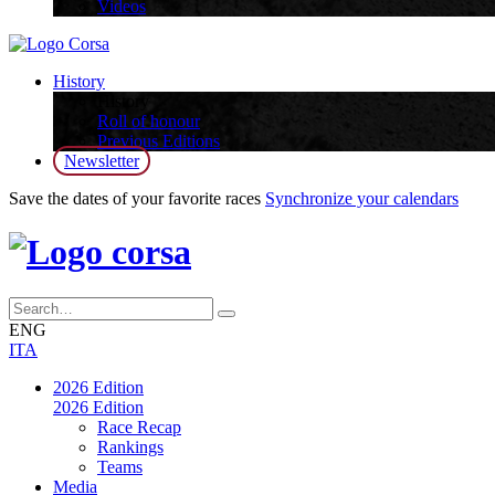
Videos
History
History
Roll of honour
Previous Editions
Newsletter
Save the dates of your favorite races
Synchronize your calendars
ENG
ITA
2026 Edition
2026 Edition
Race Recap
Rankings
Teams
Media