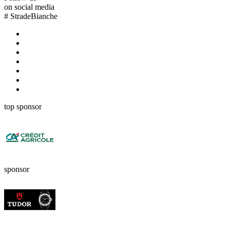
on social media
#
StradeBianche
top sponsor
sponsor