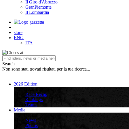
Il Giro d'Abruzzo
GranPiemonte
Il Lombardia
store
ENG
ITA
Search
Non sono stati trovati risultati per la tua ricerca...
2026 Edition
2026 Edition
Race Recap
Rankings
Teams
Media
Media
News
Photos