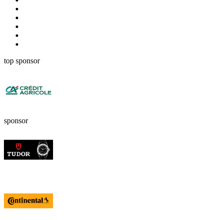
top sponsor
sponsor