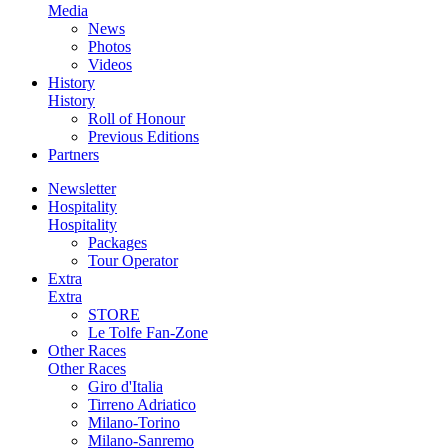
Media
News
Photos
Videos
History
History
Roll of Honour
Previous Editions
Partners
Newsletter
Hospitality
Hospitality
Packages
Tour Operator
Extra
Extra
STORE
Le Tolfe Fan-Zone
Other Races
Other Races
Giro d'Italia
Tirreno Adriatico
Milano-Torino
Milano-Sanremo