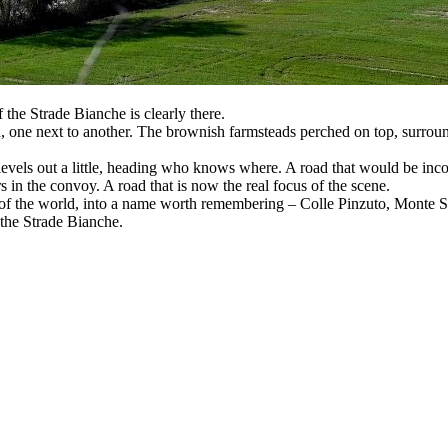
 the Strade Bianche is clearly there.
en, one next to another. The brownish farmsteads perched on top, surroun
n levels out a little, heading who knows where. A road that would be in
 in the convoy. A road that is now the real focus of the scene.
 of the world, into a name worth remembering – Colle Pinzuto, Monte Sa
f the Strade Bianche.