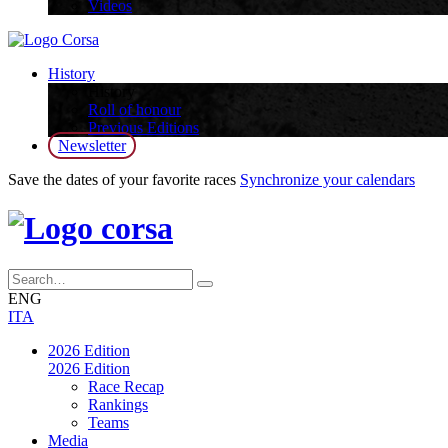
Videos
History
History
Roll of honour
Previous Editions
Newsletter
Save the dates of your favorite races
Synchronize your calendars
ENG
ITA
2026 Edition
2026 Edition
Race Recap
Rankings
Teams
Media