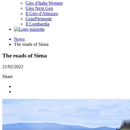
Giro d'Italia Women
Giro Next Gen
Il Giro d'Abruzzo
GranPiemonte
Il Lombardia
News
The roads of Siena
The roads of Siena
21/02/2022
Share