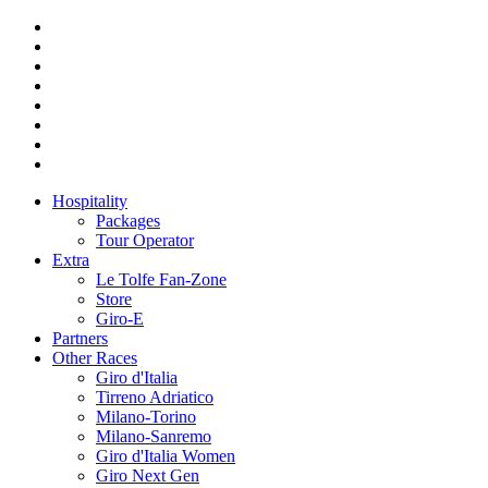
Hospitality
Packages
Tour Operator
Extra
Le Tolfe Fan-Zone
Store
Giro-E
Partners
Other Races
Giro d'Italia
Tirreno Adriatico
Milano-Torino
Milano-Sanremo
Giro d'Italia Women
Giro Next Gen