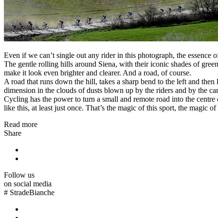
Even if we can’t single out any rider in this photograph, the essence of
The gentle rolling hills around Siena, with their iconic shades of gre
make it look even brighter and clearer. And a road, of course.
A road that runs down the hill, takes a sharp bend to the left and the
dimension in the clouds of dusts blown up by the riders and by the cars
Cycling has the power to turn a small and remote road into the centre
like this, at least just once. That’s the magic of this sport, the magic o
Read more
Share
Follow us
on social media
#
StradeBianche