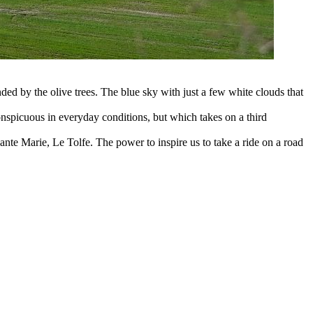
ded by the olive trees. The blue sky with just a few white clouds that
conspicuous in everyday conditions, but which takes on a third
nte Marie, Le Tolfe. The power to inspire us to take a ride on a road