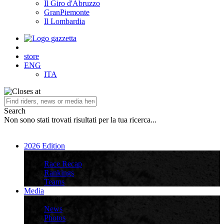
Il Giro d'Abruzzo
GranPiemonte
Il Lombardia
store
ENG
ITA
Search
Non sono stati trovati risultati per la tua ricerca...
2026 Edition
2026 Edition
Race Recap
Rankings
Teams
Media
Media
News
Photos