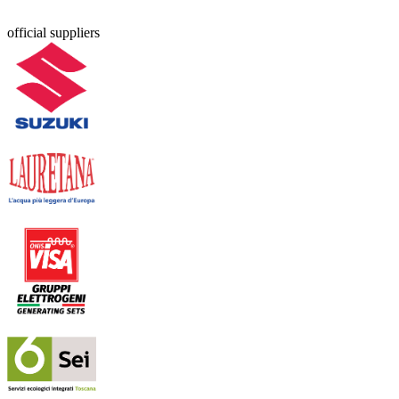
official suppliers