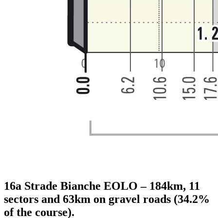
16a Strade Bianche EOLO – 184km, 11
sectors and 63km on gravel roads (34.2%
of the course).