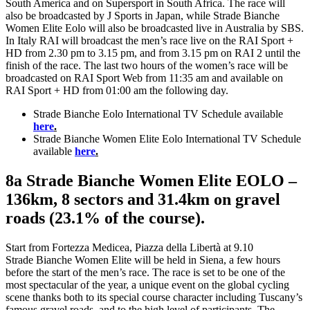
South America and on Supersport in South Africa. The race will
also be broadcasted by J Sports in Japan, while Strade Bianche
Women Elite Eolo will also be broadcasted live in Australia by SBS.
In Italy RAI will broadcast the men’s race live on the RAI Sport +
HD from 2.30 pm to 3.15 pm, and from 3.15 pm on RAI 2 until the
finish of the race. The last two hours of the women’s race will be
broadcasted on RAI Sport Web from 11:35 am and available on
RAI Sport + HD from 01:00 am the following day.
Strade Bianche Eolo International TV Schedule available
here
.
Strade Bianche Women Elite Eolo International TV Schedule
available
here
.
8a Strade Bianche Women Elite EOLO –
136km, 8 sectors and 31.4km on gravel
roads (23.1% of the course).
Start from Fortezza Medicea, Piazza della Libertà at 9.10
Strade Bianche Women Elite will be held in Siena, a few hours
before the start of the men’s race. The race is set to be one of the
most spectacular of the year, a unique event on the global cycling
scene thanks both to its special course character including Tuscany’s
famous gravel roads, and to the high level of participants. The