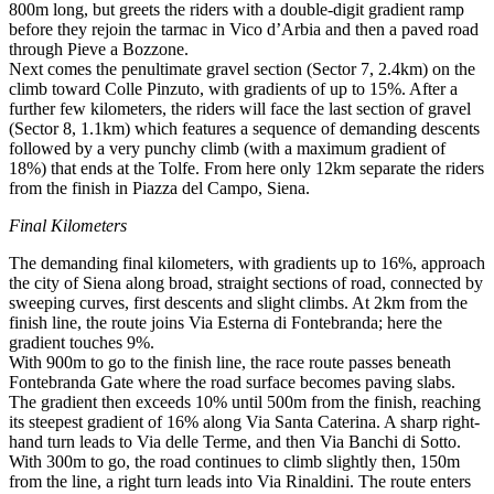
800m long, but greets the riders with a double-digit gradient ramp
before they rejoin the tarmac in Vico d’Arbia and then a paved road
through Pieve a Bozzone.
Next comes the penultimate gravel section (Sector 7, 2.4km) on the
climb toward Colle Pinzuto, with gradients of up to 15%. After a
further few kilometers, the riders will face the last section of gravel
(Sector 8, 1.1km) which features a sequence of demanding descents
followed by a very punchy climb (with a maximum gradient of
18%) that ends at the Tolfe. From here only 12km separate the riders
from the finish in Piazza del Campo, Siena.
Final Kilometers
The demanding final kilometers, with gradients up to 16%, approach
the city of Siena along broad, straight sections of road, connected by
sweeping curves, first descents and slight climbs. At 2km from the
finish line, the route joins Via Esterna di Fontebranda; here the
gradient touches 9%.
With 900m to go to the finish line, the race route passes beneath
Fontebranda Gate where the road surface becomes paving slabs.
The gradient then exceeds 10% until 500m from the finish, reaching
its steepest gradient of 16% along Via Santa Caterina. A sharp right-
hand turn leads to Via delle Terme, and then Via Banchi di Sotto.
With 300m to go, the road continues to climb slightly then, 150m
from the line, a right turn leads into Via Rinaldini. The route enters