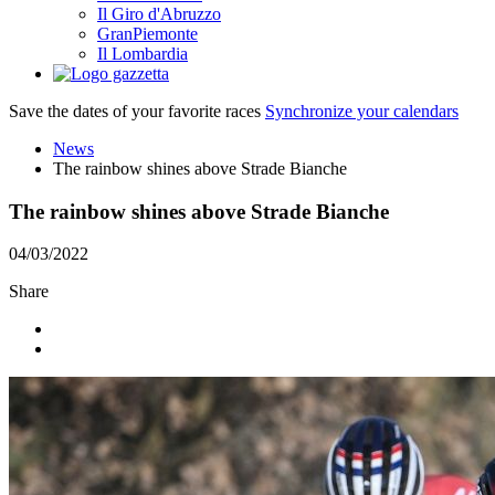
Il Giro d'Abruzzo
GranPiemonte
Il Lombardia
Save the dates of your favorite races
Synchronize your calendars
News
The rainbow shines above Strade Bianche
The rainbow shines above Strade Bianche
04/03/2022
Share