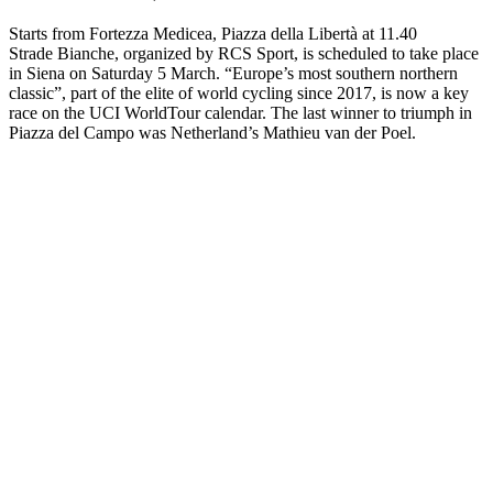
Starts from Fortezza Medicea, Piazza della Libertà at 11.40
Strade Bianche, organized by RCS Sport, is scheduled to take place
in Siena on Saturday 5 March. “Europe’s most southern northern
classic”, part of the elite of world cycling since 2017, is now a key
race on the UCI WorldTour calendar. The last winner to triumph in
Piazza del Campo was Netherland’s Mathieu van der Poel.