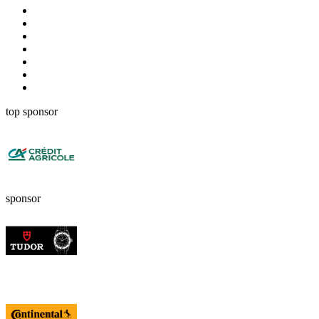
top sponsor
sponsor