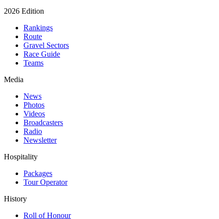
2026 Edition
Rankings
Route
Gravel Sectors
Race Guide
Teams
Media
News
Photos
Videos
Broadcasters
Radio
Newsletter
Hospitality
Packages
Tour Operator
History
Roll of Honour