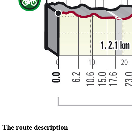
The route description