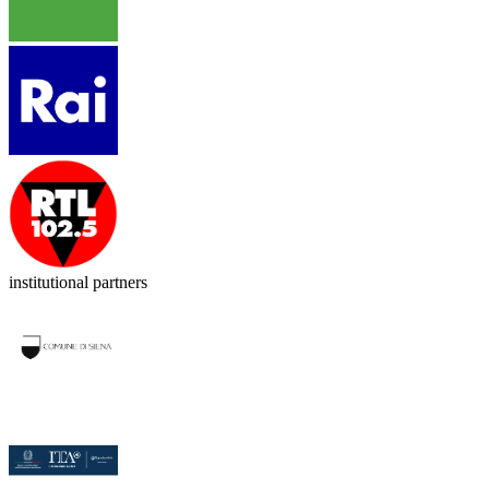
institutional partners