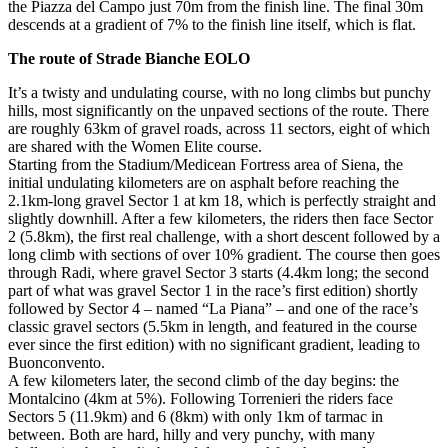
the Piazza del Campo just 70m from the finish line. The final 30m
descends at a gradient of 7% to the finish line itself, which is flat.
The route of Strade Bianche EOLO
It’s a twisty and undulating course, with no long climbs but punchy
hills, most significantly on the unpaved sections of the route. There
are roughly 63km of gravel roads, across 11 sectors, eight of which
are shared with the Women Elite course.
Starting from the Stadium/Medicean Fortress area of Siena, the
initial undulating kilometers are on asphalt before reaching the
2.1km-long gravel Sector 1 at km 18, which is perfectly straight and
slightly downhill. After a few kilometers, the riders then face Sector
2 (5.8km), the first real challenge, with a short descent followed by a
long climb with sections of over 10% gradient. The course then goes
through Radi, where gravel Sector 3 starts (4.4km long; the second
part of what was gravel Sector 1 in the race’s first edition) shortly
followed by Sector 4 – named “La Piana” – and one of the race’s
classic gravel sectors (5.5km in length, and featured in the course
ever since the first edition) with no significant gradient, leading to
Buonconvento.
A few kilometers later, the second climb of the day begins: the
Montalcino (4km at 5%). Following Torrenieri the riders face
Sectors 5 (11.9km) and 6 (8km) with only 1km of tarmac in
between. Both are hard, hilly and very punchy, with many