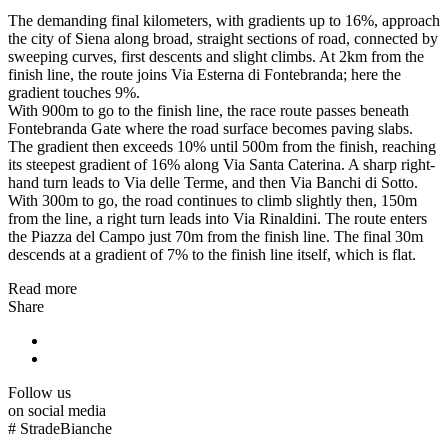
The demanding final kilometers, with gradients up to 16%, approach
the city of Siena along broad, straight sections of road, connected by
sweeping curves, first descents and slight climbs. At 2km from the
finish line, the route joins Via Esterna di Fontebranda; here the
gradient touches 9%.
With 900m to go to the finish line, the race route passes beneath
Fontebranda Gate where the road surface becomes paving slabs.
The gradient then exceeds 10% until 500m from the finish, reaching
its steepest gradient of 16% along Via Santa Caterina. A sharp right-
hand turn leads to Via delle Terme, and then Via Banchi di Sotto.
With 300m to go, the road continues to climb slightly then, 150m
from the line, a right turn leads into Via Rinaldini. The route enters
the Piazza del Campo just 70m from the finish line. The final 30m
descends at a gradient of 7% to the finish line itself, which is flat.
Read more
Share
Follow us
on social media
#
StradeBianche