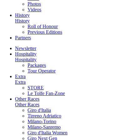
Photos
Videos
History
History
Roll of Honour
Previous Editions
Partners
Newsletter
Hospitality
Hospitality
Packages
Tour Operator
Extra
Extra
STORE
Le Tolfe Fan-Zone
Other Races
Other Races
Giro d'Italia
Tirreno Adriatico
Milano-Torino
Milano-Sanremo
Giro d'Italia Women
Giro Next Gen