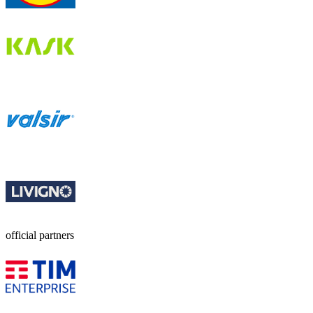
official partners