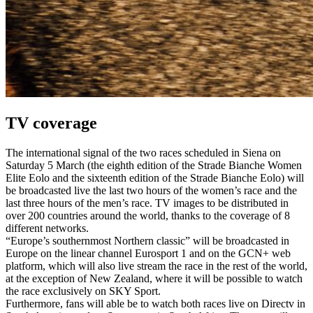
TV coverage
The international signal of the two races scheduled in Siena on
Saturday 5 March (the eighth edition of the Strade Bianche Women
Elite Eolo and the sixteenth edition of the Strade Bianche Eolo) will
be broadcasted live the last two hours of the women’s race and the
last three hours of the men’s race. TV images to be distributed in
over 200 countries around the world, thanks to the coverage of 8
different networks.
“Europe’s southernmost Northern classic” will be broadcasted in
Europe on the linear channel Eurosport 1 and on the GCN+ web
platform, which will also live stream the race in the rest of the world,
at the exception of New Zealand, where it will be possible to watch
the race exclusively on SKY Sport.
Furthermore, fans will able be to watch both races live on Directv in