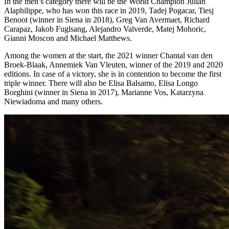
In the men’s category there will be the World Champion Julian
Alaphilippe, who has won this race in 2019, Tadej Pogacar, Tiesj
Benoot (winner in Siena in 2018), Greg Van Avermaet, Richard
Carapaz, Jakob Fuglsang, Alejandro Valverde, Matej Mohoric,
Gianni Moscon and Michael Matthews.
Among the women at the start, the 2021 winner Chantal van den
Broek-Blaak, Annemiek Van Vleuten, winner of the 2019 and 2020
editions. In case of a victory, she is in contention to become the first
triple winner. There will also be Elisa Balsamo, Elisa Longo
Borghini (winner in Siena in 2017), Marianne Vos, Katarzyna
Niewiadoma and many others.