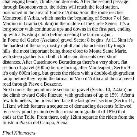
challenging bends, climbs and descents. After the second passage
through Buonconvento, the riders will reach the feed station,
positioned in the area of Ponte d’Arbia. Soon the route reaches
Monteroni d’Arbia, which marks the beginning of Sector 7 of San
Martino in Grania (9.5km) in the middle of the Crete Senesi. It’s a
long sector with continuous ups and downs in the first part, ending
up with a twisting climb before meeting the tarmac again.
In Ponte del Garbo (Asciano) gravel Sector 8 begins. At 11.5km it’s
the hardest of the race, mostly uphill and characterised by tough
hills, the most important being those close to Monte Sante Marie,
with steep gradients on both climbs and descents over short
distances. After Castelnuovo Berardenga there’s a very short, flat
section of gravel (300m) before facing, after Monteaperti, Sector 9 –
it’s only 800m long, but greets the riders with a double-digit gradient
ramp before they rejoin the tarmac in Vico d’Arbia and then a paved
road through Pieve a Bozzone.
Next comes the penultimate section of gravel (Sector 10, 2.4km) on
the climb toward Colle Pinzuto, with gradients of up to 15%. After a
few kilometers, the riders then face the last gravel section (Sector 11,
1.1km) which features a sequence of demanding descents followed
by a very punchy climb (with a maximum gradient of 18%) that
ends at the Tolfe. From there, only 12km separate the riders from the
finish in Piazza del Campo, Siena.
Final Kilometers