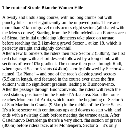
The route of Strade Bianche Women Elite
A twisty and undulating course, with no long climbs but with
punchy hills – most significantly on the unpaved parts. There are
more than 31km of gravel roads across eight sectors (all shared with
the Men’s course). Starting from the Stadium/Medicean Fortress area
of Siena, the initial undulating kilometers take place on tarmac
before reaching the 2.1km-long gravel Sector 1 at km 18, which is
perfectly straight and slightly downhill.
After a few kilometers the riders then face Sector 2 (5.8km), the first
real challenge with a short descent followed by a long climb with
sections of over 10% gradient. The course then goes through Radi,
where gravel Sector 3 starts (4.4km), shortly followed by Sector 4 –
named “La Piana” – and one of the race’s classic gravel sectors
(5.5km in length, and featured in the course ever since the first
edition) with no significant gradient, leading to Buonconvento.
After the passage through Buonconvento, the riders will reach the
feed station, positioned in the Ponte d’Arbia area. Soon the route
reaches Monteroni d’Arbia, which marks the beginning of Sector 5
of San Martino in Grania (9.5km) in the middle of the Crete Senesi.
It’s a long sector with continuous ups and downs to start with, and
ends with a twisting climb before meeting the tarmac again. After
Castelnuovo Berardenga there’s a very short, flat section of gravel
(300m) before riders face, after Monteaperti, Sector 6 – it’s only