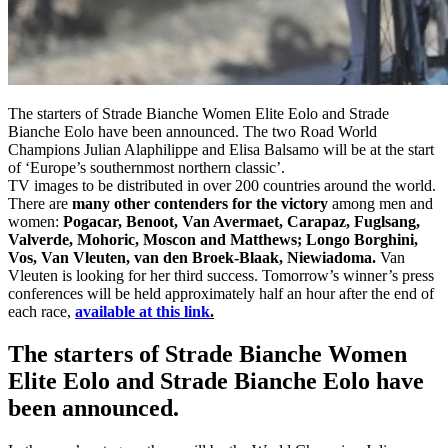
The starters of Strade Bianche Women Elite Eolo and Strade
Bianche Eolo have been announced. The two Road World
Champions Julian Alaphilippe and Elisa Balsamo will be at the start
of ‘Europe’s southernmost northern classic’.
TV images to be distributed in over 200 countries around the world.
There are
many other contenders for the victory
among men and
women:
Pogacar, Benoot, Van Avermaet, Carapaz, Fuglsang,
Valverde, Mohoric, Moscon and Matthews; Longo Borghini,
Vos, Van Vleuten, van den Broek-Blaak, Niewiadoma.
Van
Vleuten is looking for her third success. Tomorrow’s winner’s press
conferences will be held approximately half an hour after the end of
each race,
available at this link
.
The starters of Strade Bianche Women
Elite Eolo and Strade Bianche Eolo have
been announced.