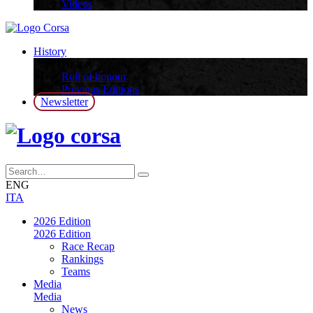
Videos
History
History
Roll of honour
Previous Editions
Newsletter
ENG
ITA
2026 Edition
2026 Edition
Race Recap
Rankings
Teams
Media
Media
News