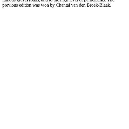
previous edition was won by Chantal van den Broek-Blaak.