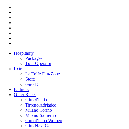
Hospitality
Packages
Tour Operator
Extra
Le Tolfe Fan-Zone
Store
Giro-E
Partners
Other Races
Giro d'Italia
Tirreno Adriatico
Milano-Torino
Milano-Sanremo
Giro d'Italia Women
Giro Next Gen