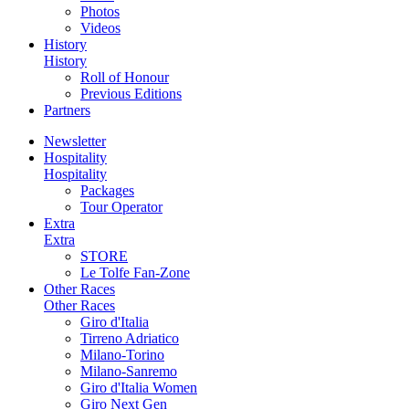
Photos
Videos
History
History
Roll of Honour
Previous Editions
Partners
Newsletter
Hospitality
Hospitality
Packages
Tour Operator
Extra
Extra
STORE
Le Tolfe Fan-Zone
Other Races
Other Races
Giro d'Italia
Tirreno Adriatico
Milano-Torino
Milano-Sanremo
Giro d'Italia Women
Giro Next Gen