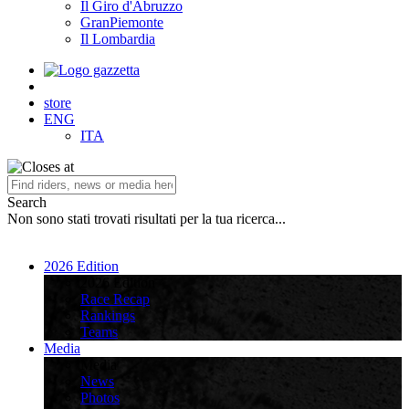
Il Giro d'Abruzzo
GranPiemonte
Il Lombardia
store
ENG
ITA
Search
Non sono stati trovati risultati per la tua ricerca...
2026 Edition
2026 Edition
Race Recap
Rankings
Teams
Media
Media
News
Photos