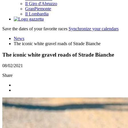
Il Giro d'Abruzzo
GranPiemonte
Il Lombardia
Save the dates of your favorite races
Synchronize your calendars
News
The iconic white gravel roads of Strade Bianche
The iconic white gravel roads of Strade Bianche
08/02/2021
Share