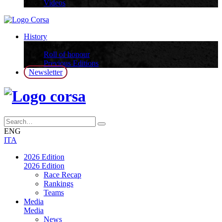
Videos
History
History
Roll of honour
Previous Editions
Newsletter
ENG
ITA
2026 Edition
2026 Edition
Race Recap
Rankings
Teams
Media
Media
News