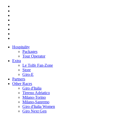
Hospitality
Packages
Tour Operator
Extra
Le Tolfe Fan-Zone
Store
Giro-E
Partners
Other Races
Giro d'Italia
Tirreno Adriatico
Milano-Torino
Milano-Sanremo
Giro d'Italia Women
Giro Next Gen