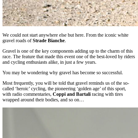
We could not start anywhere else but here. From the iconic white
gravel roads of
Strade Bianche
.
Gravel is one of the key components adding up to the charm of this
race. The feature that made this event one of the best-loved by riders
and cycling enthusiasts alike, in just a few years.
You may be wondering why gravel has become so successful.
Most frequently, you will be told that gravel reminds us of the so-
called ‘heroic’ cycling, the pioneering ‘golden age’ of this sport,
with radio commentaries,
Coppi and Bartali
racing with tires
wrapped around their bodies, and so on…