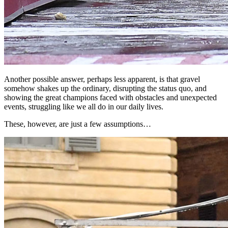
Another possible answer, perhaps less apparent, is that gravel
somehow shakes up the ordinary, disrupting the status quo, and
showing the great champions faced with obstacles and unexpected
events, struggling like we all do in our daily lives.
These, however, are just a few assumptions…