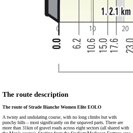
The route description
The route of Strade Bianche Women Elite EOLO
A twisty and undulating course, with no long climbs but with
punchy hills – most significantly on the unpaved parts. There are
more than 31km of gravel roads across eight sectors (all shared with