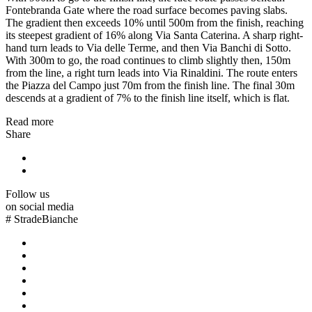
Fontebranda Gate where the road surface becomes paving slabs.
The gradient then exceeds 10% until 500m from the finish, reaching
its steepest gradient of 16% along Via Santa Caterina. A sharp right-
hand turn leads to Via delle Terme, and then Via Banchi di Sotto.
With 300m to go, the road continues to climb slightly then, 150m
from the line, a right turn leads into Via Rinaldini. The route enters
the Piazza del Campo just 70m from the finish line. The final 30m
descends at a gradient of 7% to the finish line itself, which is flat.
Read more
Share
Follow us
on social media
#
StradeBianche