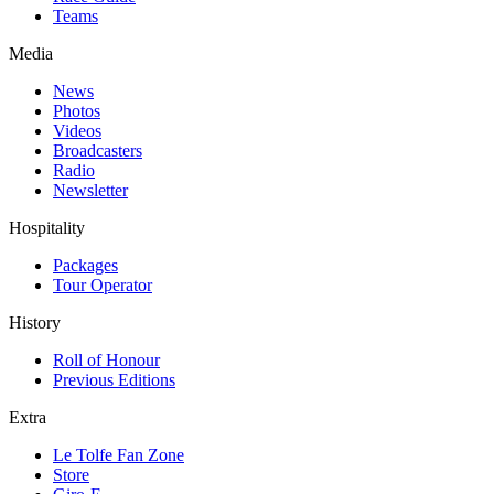
Teams
Media
News
Photos
Videos
Broadcasters
Radio
Newsletter
Hospitality
Packages
Tour Operator
History
Roll of Honour
Previous Editions
Extra
Le Tolfe Fan Zone
Store