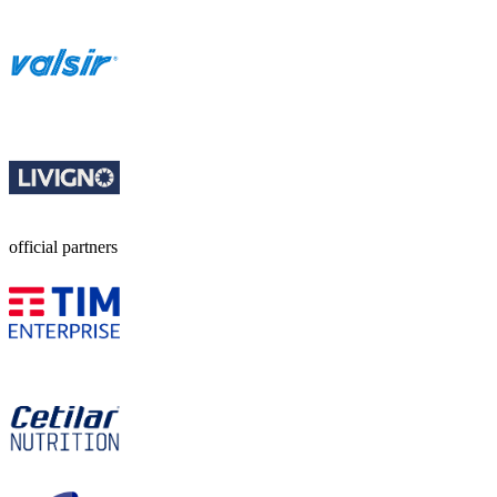
official partners