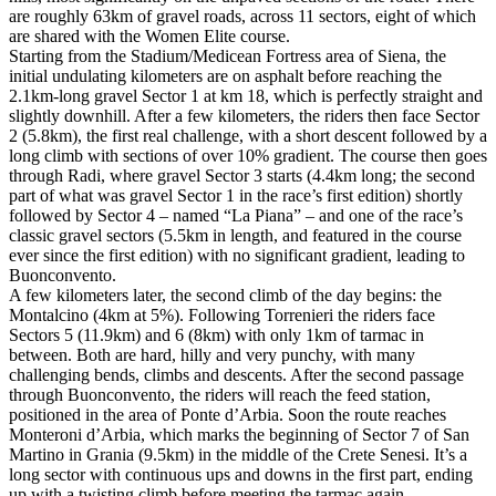
are roughly 63km of gravel roads, across 11 sectors, eight of which
are shared with the Women Elite course.
Starting from the Stadium/Medicean Fortress area of Siena, the
initial undulating kilometers are on asphalt before reaching the
2.1km-long gravel Sector 1 at km 18, which is perfectly straight and
slightly downhill. After a few kilometers, the riders then face Sector
2 (5.8km), the first real challenge, with a short descent followed by a
long climb with sections of over 10% gradient. The course then goes
through Radi, where gravel Sector 3 starts (4.4km long; the second
part of what was gravel Sector 1 in the race’s first edition) shortly
followed by Sector 4 – named “La Piana” – and one of the race’s
classic gravel sectors (5.5km in length, and featured in the course
ever since the first edition) with no significant gradient, leading to
Buonconvento.
A few kilometers later, the second climb of the day begins: the
Montalcino (4km at 5%). Following Torrenieri the riders face
Sectors 5 (11.9km) and 6 (8km) with only 1km of tarmac in
between. Both are hard, hilly and very punchy, with many
challenging bends, climbs and descents. After the second passage
through Buonconvento, the riders will reach the feed station,
positioned in the area of Ponte d’Arbia. Soon the route reaches
Monteroni d’Arbia, which marks the beginning of Sector 7 of San
Martino in Grania (9.5km) in the middle of the Crete Senesi. It’s a
long sector with continuous ups and downs in the first part, ending
up with a twisting climb before meeting the tarmac again.