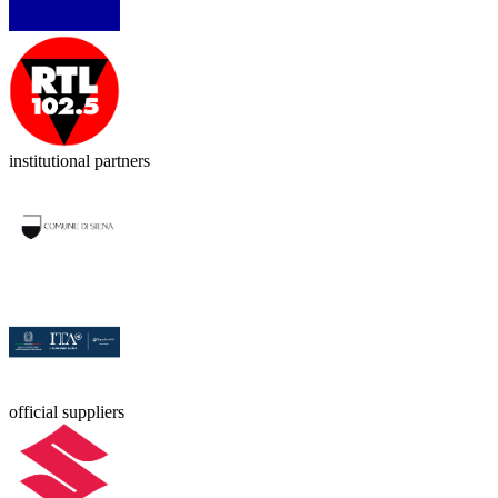
institutional partners
official suppliers