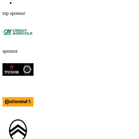
top sponsor
sponsor