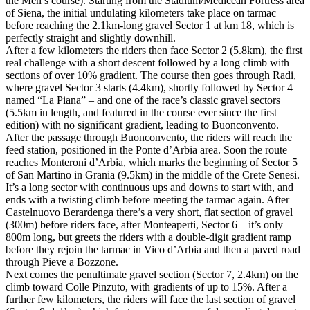
the Men’s course). Starting from the Stadium/Medicean Fortress area
of Siena, the initial undulating kilometers take place on tarmac
before reaching the 2.1km-long gravel Sector 1 at km 18, which is
perfectly straight and slightly downhill.
After a few kilometers the riders then face Sector 2 (5.8km), the first
real challenge with a short descent followed by a long climb with
sections of over 10% gradient. The course then goes through Radi,
where gravel Sector 3 starts (4.4km), shortly followed by Sector 4 –
named “La Piana” – and one of the race’s classic gravel sectors
(5.5km in length, and featured in the course ever since the first
edition) with no significant gradient, leading to Buonconvento.
After the passage through Buonconvento, the riders will reach the
feed station, positioned in the Ponte d’Arbia area. Soon the route
reaches Monteroni d’Arbia, which marks the beginning of Sector 5
of San Martino in Grania (9.5km) in the middle of the Crete Senesi.
It’s a long sector with continuous ups and downs to start with, and
ends with a twisting climb before meeting the tarmac again. After
Castelnuovo Berardenga there’s a very short, flat section of gravel
(300m) before riders face, after Monteaperti, Sector 6 – it’s only
800m long, but greets the riders with a double-digit gradient ramp
before they rejoin the tarmac in Vico d’Arbia and then a paved road
through Pieve a Bozzone.
Next comes the penultimate gravel section (Sector 7, 2.4km) on the
climb toward Colle Pinzuto, with gradients of up to 15%. After a
further few kilometers, the riders will face the last section of gravel