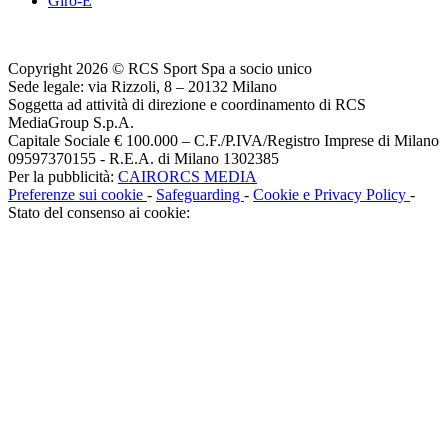
Giro-E
Copyright 2026 © RCS Sport Spa a socio unico
Sede legale: via Rizzoli, 8 – 20132 Milano
Soggetta ad attività di direzione e coordinamento di RCS
MediaGroup S.p.A.
Capitale Sociale € 100.000 – C.F./P.IVA/Registro Imprese di Milano
09597370155 - R.E.A. di Milano 1302385
Per la pubblicità:
CAIRORCS MEDIA
Preferenze sui cookie
-
Safeguarding
-
Cookie e Privacy Policy
-
Stato del consenso ai cookie: