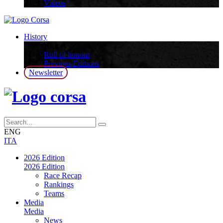
Videos
History
History
Roll of honour
Previous Editions
Newsletter
ENG
ITA
2026 Edition
2026 Edition
Race Recap
Rankings
Teams
Media
Media
News