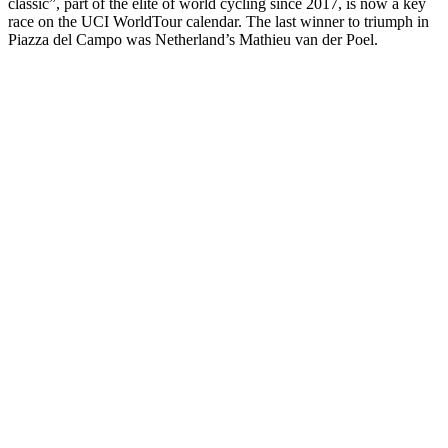
classic”, part of the elite of world cycling since 2017, is now a key
race on the UCI WorldTour calendar. The last winner to triumph in
Piazza del Campo was Netherland’s Mathieu van der Poel.