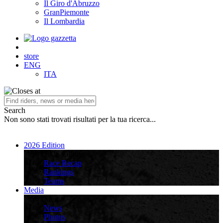
Il Giro d'Abruzzo
GranPiemonte
Il Lombardia
store
ENG
ITA
Search
Non sono stati trovati risultati per la tua ricerca...
2026 Edition
2026 Edition
Race Recap
Rankings
Teams
Media
Media
News
Photos