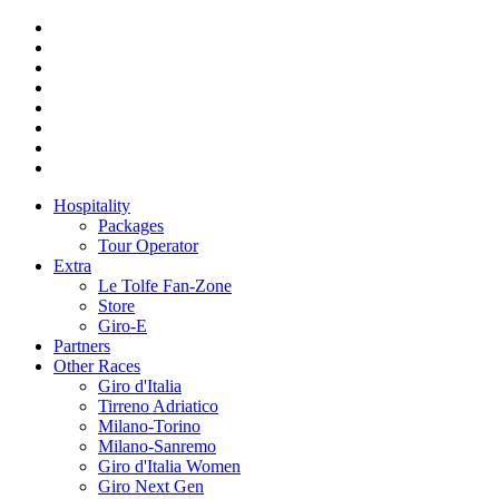
Hospitality
Packages
Tour Operator
Extra
Le Tolfe Fan-Zone
Store
Giro-E
Partners
Other Races
Giro d'Italia
Tirreno Adriatico
Milano-Torino
Milano-Sanremo
Giro d'Italia Women
Giro Next Gen