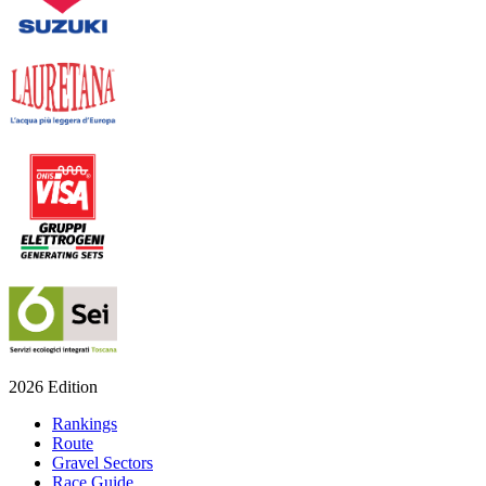
2026 Edition
Rankings
Route
Gravel Sectors
Race Guide