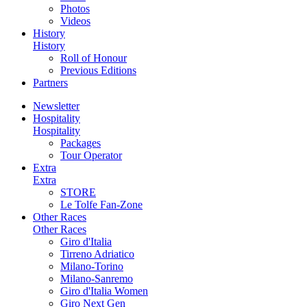
Photos
Videos
History
History
Roll of Honour
Previous Editions
Partners
Newsletter
Hospitality
Hospitality
Packages
Tour Operator
Extra
Extra
STORE
Le Tolfe Fan-Zone
Other Races
Other Races
Giro d'Italia
Tirreno Adriatico
Milano-Torino
Milano-Sanremo
Giro d'Italia Women
Giro Next Gen