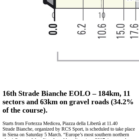
16th Strade Bianche EOLO – 184km, 11
sectors and 63km on gravel roads (34.2%
of the course).
Starts from Fortezza Medicea, Piazza della Libertà at 11.40
Strade Bianche, organized by RCS Sport, is scheduled to take place
in Siena on Saturday 5 March. “Europe’s most southern northern