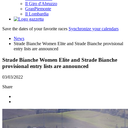
Il Giro d'Abruzzo
GranPiemonte
Il Lombardia
Save the dates of your favorite races
Synchronize your calendars
News
Strade Bianche Women Elite and Strade Bianche provisional
entry lists are announced
Strade Bianche Women Elite and Strade Bianche
provisional entry lists are announced
03/03/2022
Share