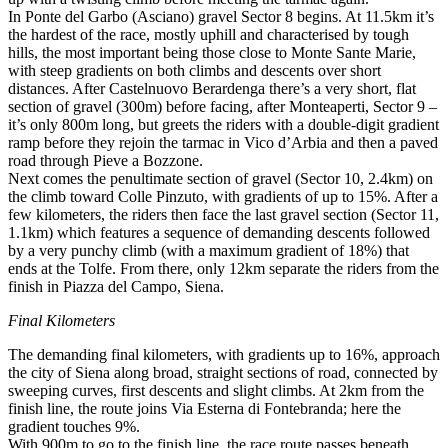
In Ponte del Garbo (Asciano) gravel Sector 8 begins. At 11.5km it’s
the hardest of the race, mostly uphill and characterised by tough
hills, the most important being those close to Monte Sante Marie,
with steep gradients on both climbs and descents over short
distances. After Castelnuovo Berardenga there’s a very short, flat
section of gravel (300m) before facing, after Monteaperti, Sector 9 –
it’s only 800m long, but greets the riders with a double-digit gradient
ramp before they rejoin the tarmac in Vico d’Arbia and then a paved
road through Pieve a Bozzone.
Next comes the penultimate section of gravel (Sector 10, 2.4km) on
the climb toward Colle Pinzuto, with gradients of up to 15%. After a
few kilometers, the riders then face the last gravel section (Sector 11,
1.1km) which features a sequence of demanding descents followed
by a very punchy climb (with a maximum gradient of 18%) that
ends at the Tolfe. From there, only 12km separate the riders from the
finish in Piazza del Campo, Siena.
Final Kilometers
The demanding final kilometers, with gradients up to 16%, approach
the city of Siena along broad, straight sections of road, connected by
sweeping curves, first descents and slight climbs. At 2km from the
finish line, the route joins Via Esterna di Fontebranda; here the
gradient touches 9%.
With 900m to go to the finish line, the race route passes beneath