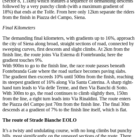
(Sector 8, 1.1km) which features a sequence of demanding descents
followed by a very punchy climb (with a maximum gradient of
18%) that ends at the Tolfe. From here only 12km separate the riders
from the finish in Piazza del Campo, Siena.
Final Kilometers
The demanding final kilometers, with gradients up to 16%, approach
the city of Siena along broad, straight sections of road, connected by
sweeping curves, first descents and slight climbs. At 2km from the
finish line, the route joins Via Esterna di Fontebranda; here the
gradient touches 9%.
With 900m to go to the finish line, the race route passes beneath
Fontebranda Gate where the road surface becomes paving slabs.
The gradient then exceeds 10% until 500m from the finish, reaching
its steepest gradient of 16% along Via Santa Caterina. A sharp right-
hand turn leads to Via delle Terme, and then Via Banchi di Sotto.
With 300m to go, the road continues to climb slightly then, 150m
from the line, a right turn leads into Via Rinaldini. The route enters
the Piazza del Campo just 70m from the finish line. The final 30m
descends at a gradient of 7% to the finish line itself, which is flat.
The route of Strade Bianche EOLO
It’s a twisty and undulating course, with no long climbs but punchy
hills, most significantly on the unpaved sections of the route. There