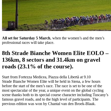
All set for Saturday 5 March
, when the women’s and the men’s
professional races will take place.
8th Strade Bianche Women Elite EOLO –
136km, 8 sectors and 31.4km on gravel
roads (23.1% of the course).
Start from Fortezza Medicea, Piazza della Libertà at 9.10
Strade Bianche Women Elite will be held in Siena, a few hours
before the start of the men’s race. The race is set to be one of the
most spectacular of the year, a unique event on the global cycling
scene thanks both to its special course character including Tuscany’s
famous gravel roads, and to the high level of participants. The
previous edition was won by Chantal van den Broek-Blaak.